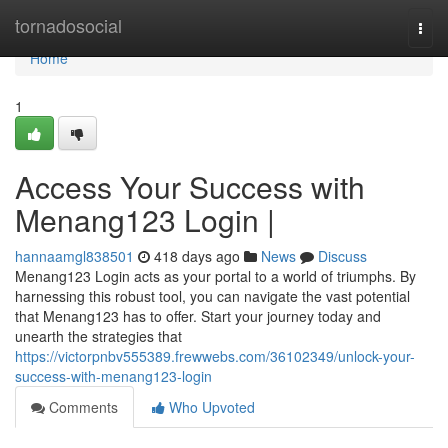
Home
tornadosocial
Togg
navi
Home
1
Access Your Success with
Menang123 Login |
hannaamgl838501
418 days ago
News
Discuss
Menang123 Login acts as your portal to a world of triumphs. By
harnessing this robust tool, you can navigate the vast potential
that Menang123 has to offer. Start your journey today and
unearth the strategies that
https://victorpnbv555389.frewwebs.com/36102349/unlock-your-
success-with-menang123-login
Comments
Who Upvoted