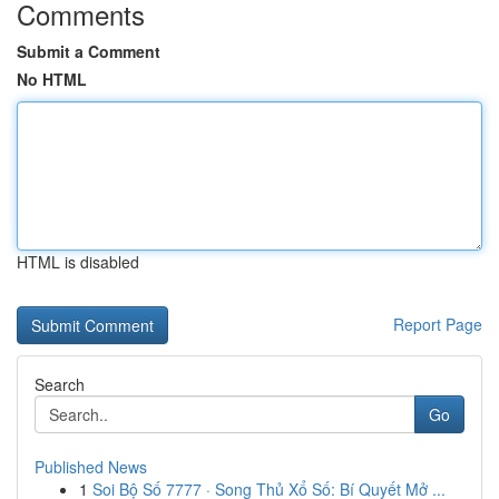
Comments
Submit a Comment
No HTML
HTML is disabled
Report Page
Search
Go
Published News
1
Soi Bộ Số 7777 · Song Thủ Xổ Số: Bí Quyết Mở ...