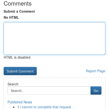
Comments
Submit a Comment
No HTML
HTML is disabled
Report Page
Search
Go
Published News
1
I cannot to complete that request .