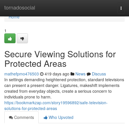
Home
tornadosocial
Togg
navi
Home
1
Secure Viewing Solutions for
Protected Areas
mathefpmo476503
419 days ago
News
Discuss
In settings demanding heightened protection, standard televisions
can present a present danger. Ligatures, makeshift implements
created from everyday objects, create a serious concern to
individuals prone to harm.
https://bookmarkzap.com/story19596892/safe-television-
solutions-for-protected-areas
Comments
Who Upvoted