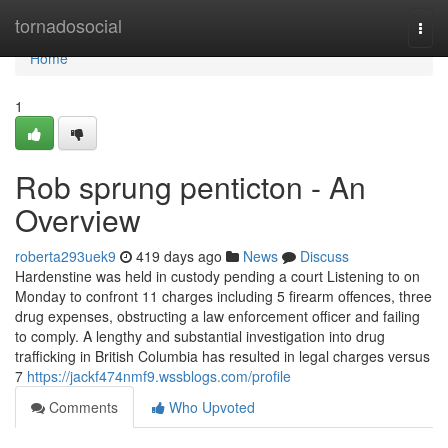
Home
tornadosocial
Togg
navi
Home
1
Rob sprung penticton - An
Overview
roberta293uek9
419 days ago
News
Discuss
Hardenstine was held in custody pending a court Listening to on
Monday to confront 11 charges including 5 firearm offences, three
drug expenses, obstructing a law enforcement officer and failing
to comply. A lengthy and substantial investigation into drug
trafficking in British Columbia has resulted in legal charges versus
7
https://jackf474nmf9.wssblogs.com/profile
Comments
Who Upvoted