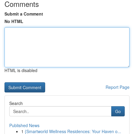
Comments
Submit a Comment
No HTML
HTML is disabled
Report Page
Search
Go
Published News
1
{Smartworld Wellness Residences: Your Haven o...