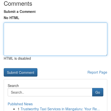
Comments
Submit a Comment
No HTML
HTML is disabled
Report Page
Search
Go
Published News
1
Trustworthy Taxi Services in Mangaluru: Your Re...