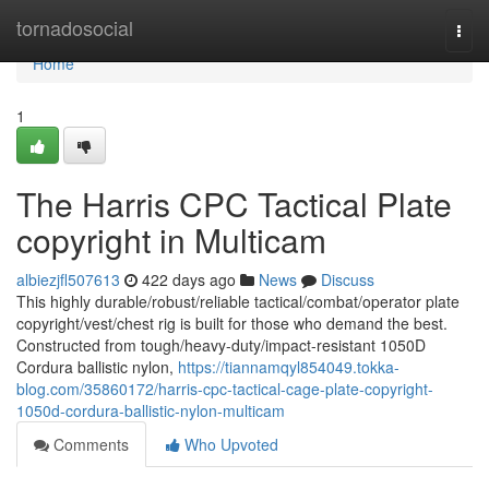
Home
tornadosocial
Togg
navi
Home
1
The Harris CPC Tactical Plate
copyright in Multicam
albiezjfl507613
422 days ago
News
Discuss
This highly durable/robust/reliable tactical/combat/operator plate
copyright/vest/chest rig is built for those who demand the best.
Constructed from tough/heavy-duty/impact-resistant 1050D
Cordura ballistic nylon,
https://tiannamqyl854049.tokka-
blog.com/35860172/harris-cpc-tactical-cage-plate-copyright-
1050d-cordura-ballistic-nylon-multicam
Comments
Who Upvoted