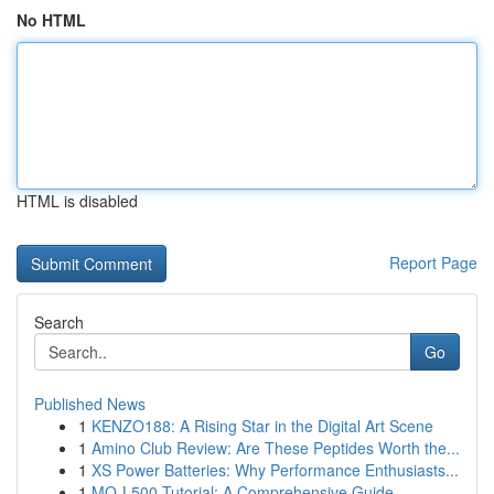
No HTML
HTML is disabled
Report Page
Search
Go
Published News
1
KENZO188: A Rising Star in the Digital Art Scene
1
Amino Club Review: Are These Peptides Worth the...
1
XS Power Batteries: Why Performance Enthusiasts...
1
MQ-L500 Tutorial: A Comprehensive Guide