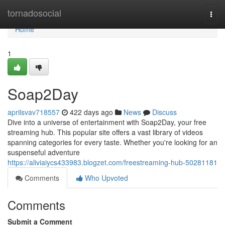
Home
tornadosocial
Togg
navi
Home
1
Soap2Day
aprilsvav718557
422 days ago
News
Discuss
Dive into a universe of entertainment with Soap2Day, your free
streaming hub. This popular site offers a vast library of videos
spanning categories for every taste. Whether you're looking for an
suspenseful adventure
https://aliviaiycs433983.blogzet.com/freestreaming-hub-50281181
Comments
Who Upvoted
Comments
Submit a Comment