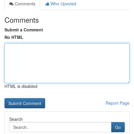
Comments
Who Upvoted
Comments
Submit a Comment
No HTML
HTML is disabled
Report Page
Search
Go