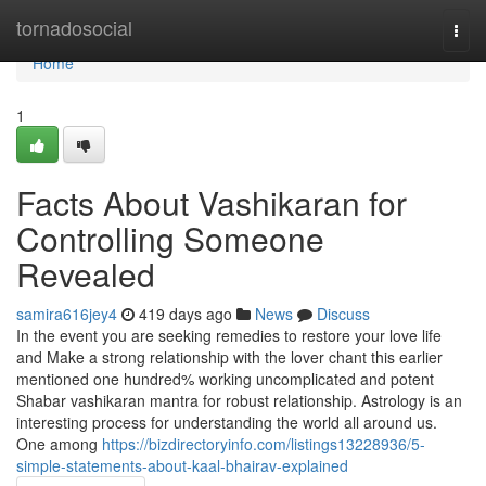
Home
tornadosocial
Togg
navi
Home
1
Facts About Vashikaran for
Controlling Someone
Revealed
samira616jey4
419 days ago
News
Discuss
In the event you are seeking remedies to restore your love life
and Make a strong relationship with the lover chant this earlier
mentioned one hundred% working uncomplicated and potent
Shabar vashikaran mantra for robust relationship. Astrology is an
interesting process for understanding the world all around us.
One among
https://bizdirectoryinfo.com/listings13228936/5-
simple-statements-about-kaal-bhairav-explained