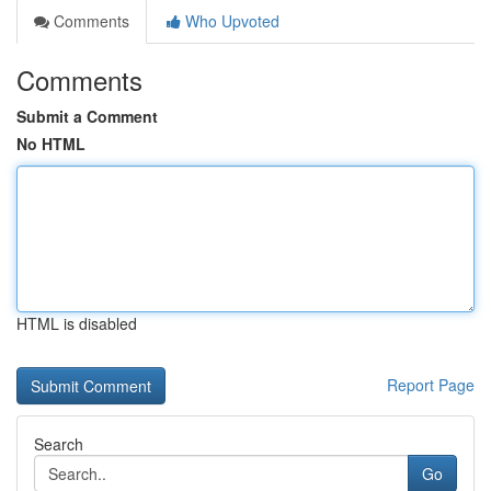
Comments
Who Upvoted
Comments
Submit a Comment
No HTML
HTML is disabled
Report Page
Search
Go