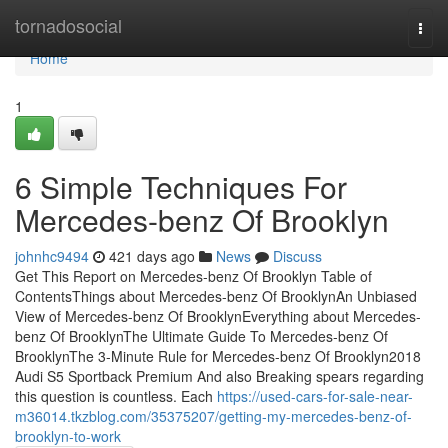
Home
tornadosocial
Togg
navi
Home
1
6 Simple Techniques For
Mercedes-benz Of Brooklyn
johnhc9494
421 days ago
News
Discuss
Get This Report on Mercedes-benz Of Brooklyn Table of
ContentsThings about Mercedes-benz Of BrooklynAn Unbiased
View of Mercedes-benz Of BrooklynEverything about Mercedes-
benz Of BrooklynThe Ultimate Guide To Mercedes-benz Of
BrooklynThe 3-Minute Rule for Mercedes-benz Of Brooklyn2018
Audi S5 Sportback Premium And also Breaking spears regarding
this question is countless. Each
https://used-cars-for-sale-near-
m36014.tkzblog.com/35375207/getting-my-mercedes-benz-of-
brooklyn-to-work