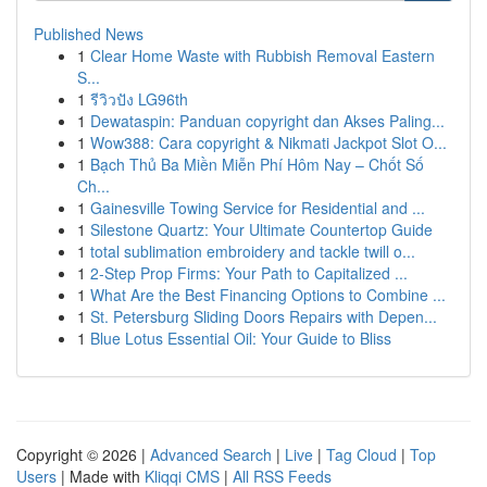
Published News
1
Clear Home Waste with Rubbish Removal Eastern
S...
1
รีวิวปัง LG96th
1
Dewataspin: Panduan copyright dan Akses Paling...
1
Wow388: Cara copyright & Nikmati Jackpot Slot O...
1
Bạch Thủ Ba Miền Miễn Phí Hôm Nay – Chốt Số
Ch...
1
Gainesville Towing Service for Residential and ...
1
Silestone Quartz: Your Ultimate Countertop Guide
1
total sublimation embroidery and tackle twill o...
1
2-Step Prop Firms: Your Path to Capitalized ...
1
What Are the Best Financing Options to Combine ...
1
St. Petersburg Sliding Doors Repairs with Depen...
1
Blue Lotus Essential Oil: Your Guide to Bliss
Copyright © 2026 |
Advanced Search
|
Live
|
Tag Cloud
|
Top
Users
| Made with
Kliqqi CMS
|
All RSS Feeds