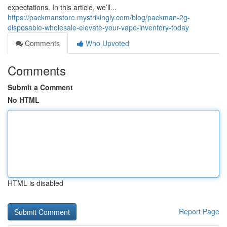
expectations. In this article, we’ll...
https://packmanstore.mystrikingly.com/blog/packman-2g-
disposable-wholesale-elevate-your-vape-inventory-today
Comments
Who Upvoted
Comments
Submit a Comment
No HTML
HTML is disabled
Report Page