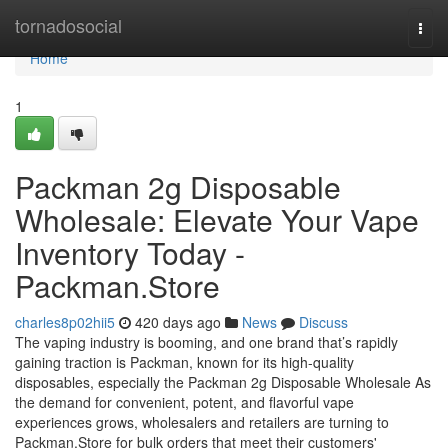
Home
tornadosocial
Togg
navi
Home
1
Packman 2g Disposable
Wholesale: Elevate Your Vape
Inventory Today -
Packman.Store
charles8p02hii5
420 days ago
News
Discuss
The vaping industry is booming, and one brand that’s rapidly
gaining traction is Packman, known for its high-quality
disposables, especially the Packman 2g Disposable Wholesale As
the demand for convenient, potent, and flavorful vape
experiences grows, wholesalers and retailers are turning to
Packman.Store for bulk orders that meet their customers'