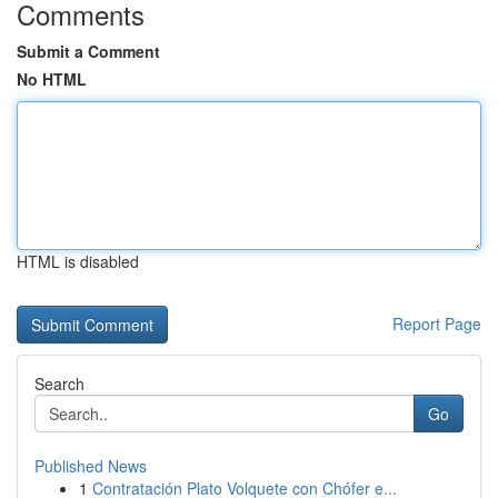
Comments
Submit a Comment
No HTML
HTML is disabled
Report Page
Search
Go
Published News
1
Contratación Plato Volquete con Chófer e...