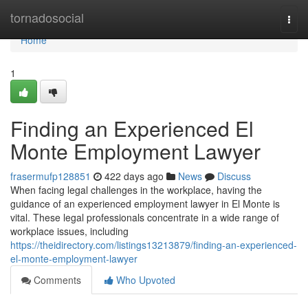
Home
tornadosocial
Togg
navi
Home
1
Finding an Experienced El
Monte Employment Lawyer
frasermufp128851
422 days ago
News
Discuss
When facing legal challenges in the workplace, having the
guidance of an experienced employment lawyer in El Monte is
vital. These legal professionals concentrate in a wide range of
workplace issues, including
https://theidirectory.com/listings13213879/finding-an-experienced-
el-monte-employment-lawyer
Comments
Who Upvoted