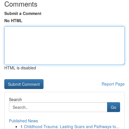
Comments
Submit a Comment
No HTML
HTML is disabled
Report Page
Search
Go
Published News
1
Childhood Trauma: Lasting Scars and Pathways to...