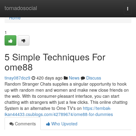
Home
tornadosocial
Togg
navi
Home
1
5 Simple Techniques For
ome88
tinay087doz9
420 days ago
News
Discuss
Random Stranger Chats supplies a singular opportunity to hook
up with random men and women and make new close friends on
the web. With its consumer-pleasant interface, you can start
chatting with strangers with just a few clicks. This online chatting
System is an alternative to Ome TV's on
https://tembak-
ikan44433.csublogs.com/42789674/ome88-for-dummies
Comments
Who Upvoted