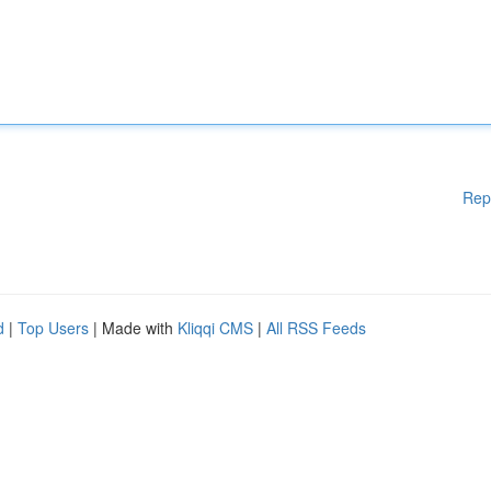
Rep
d
|
Top Users
| Made with
Kliqqi CMS
|
All RSS Feeds