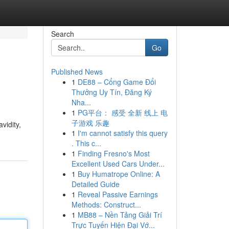
Search
Go
Published News
1
DE88 – Cổng Game Đổi
Thưởng Uy Tín, Đăng Ký
Nha...
1
PG平台： 感受 全新 线上 电
子游戏 乐趣
vidity,
1
I'm cannot satisfy this query
. This c...
1
Finding Fresno's Most
Excellent Used Cars Under...
1
Buy Humatrope Online: A
Detailed Guide
1
Reveal Passive Earnings
Methods: Construct...
1
MB88 – Nền Tảng Giải Trí
Trực Tuyến Hiện Đại Vớ...