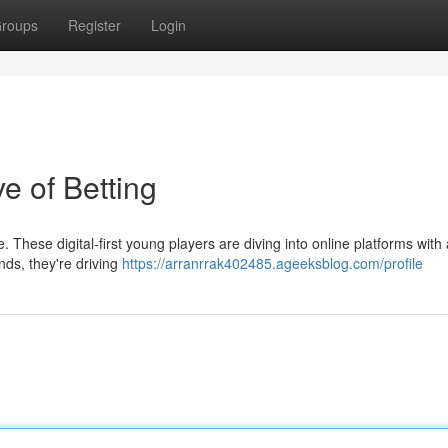
roups
Register
Login
 of Betting
 These digital-first young players are diving into online platforms with a
ends, they're driving
https://arranrrak402485.ageeksblog.com/profile