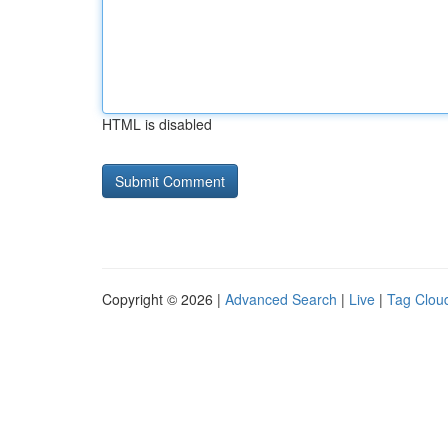
HTML is disabled
Copyright © 2026 |
Advanced Search
|
Live
|
Tag Clou