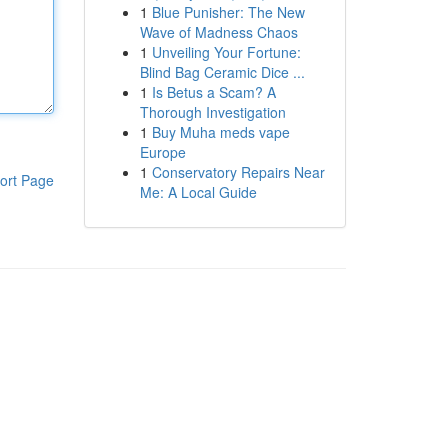
1
Blue Punisher: The New
Wave of Madness Chaos
1
Unveiling Your Fortune:
Blind Bag Ceramic Dice ...
1
Is Betus a Scam? A
Thorough Investigation
1
Buy Muha meds vape
Europe
1
Conservatory Repairs Near
ort Page
Me: A Local Guide