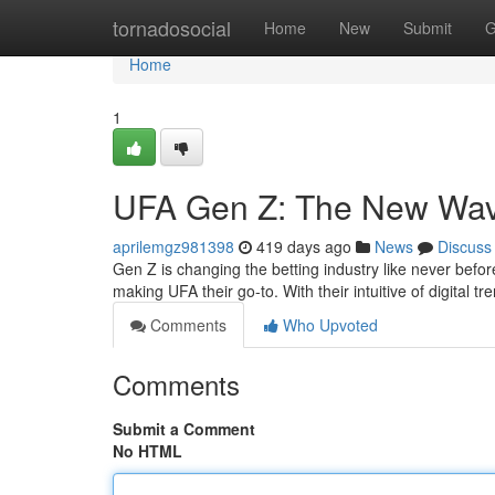
Home
tornadosocial
Home
New
Submit
G
Home
1
UFA Gen Z: The New Wave
aprilemgz981398
419 days ago
News
Discuss
Gen Z is changing the betting industry like never before.
making UFA their go-to. With their intuitive of digital tr
Comments
Who Upvoted
Comments
Submit a Comment
No HTML