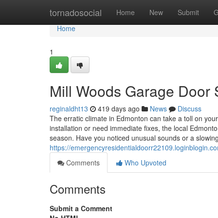
Home
tornadosocial
Home
New
Submit
G
Home
1
Mill Woods Garage Door S
reginaldht13
419 days ago
News
Discuss
The erratic climate in Edmonton can take a toll on yo
installation or need immediate fixes, the local Edmon
season. Have you noticed unusual sounds or a slowing
https://emergencyresidentialdoorr22109.loginblogin
Comments
Who Upvoted
Comments
Submit a Comment