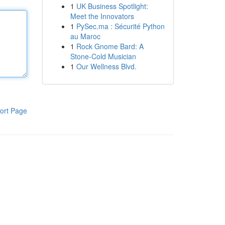
1
UK Business Spotlight:
Meet the Innovators
1
PySec.ma : Sécurité Python
au Maroc
1
Rock Gnome Bard: A
Stone-Cold Musician
1
Our Wellness Blvd.
ort Page