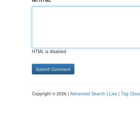
No HTML
HTML is disabled
Copyright © 2026 |
Advanced Search
|
Live
|
Tag Clou