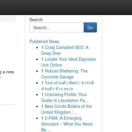
Search
Go
Published News
1
Craig Campbell SEO: A
Deep Dive
1
Locate Your Ideal Espresso
Unit Online
1
Robust Sheltering: The
ng a new
Concrete Garage
r
1
วิลล่าส่วนตัว พัทยา: สวรรค์
ส่วนตัว ข้าง ทะเล
1
Unlocking Profits: Your
Guide to Liquidation Pa...
1
Best Combi Boilers of the
United Kingdom :...
1
2-FMA: A Emerging
Stimulant – What You Need
Be ...