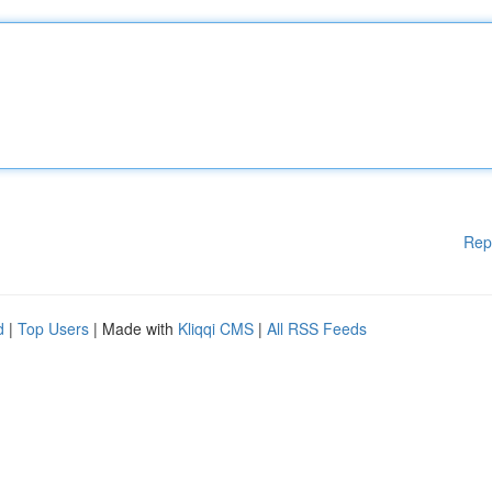
Rep
d
|
Top Users
| Made with
Kliqqi CMS
|
All RSS Feeds