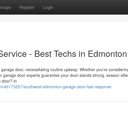
roups
Register
Login
ervice - Best Techs in Edmonton
ur garage door, necessitating routine upkeep. Whether you're consideri
ton garage door experts guarantee your door stands strong, season afte
 door? In
.com/43173257/southwest-edmonton-garage-door-fast-response