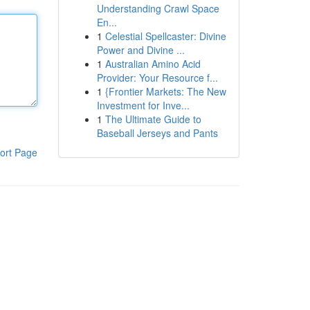
Understanding Crawl Space
En...
1
Celestial Spellcaster: Divine
Power and Divine ...
1
Australian Amino Acid
Provider: Your Resource f...
1
{Frontier Markets: The New
Investment for Inve...
1
The Ultimate Guide to
Baseball Jerseys and Pants
ort Page