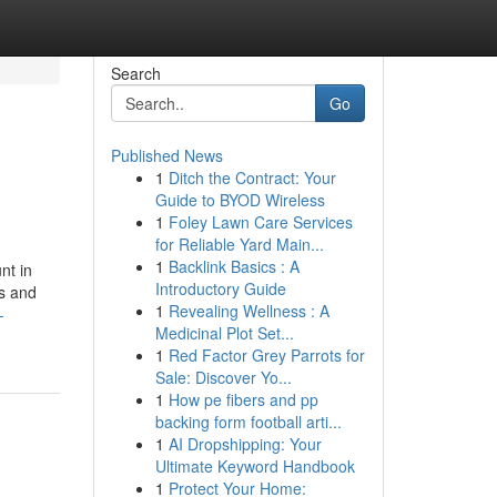
Search
Go
Published News
1
Ditch the Contract: Your
Guide to BYOD Wireless
1
Foley Lawn Care Services
for Reliable Yard Main...
1
Backlink Basics : A
nt in
Introductory Guide
es and
1
Revealing Wellness : A
-
Medicinal Plot Set...
1
Red Factor Grey Parrots for
Sale: Discover Yo...
1
How pe fibers and pp
backing form football arti...
1
AI Dropshipping: Your
Ultimate Keyword Handbook
1
Protect Your Home: