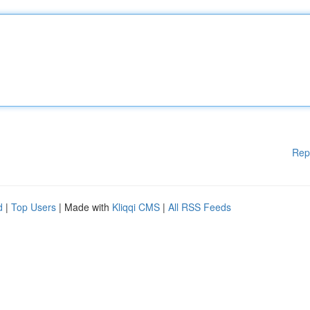
Rep
d
|
Top Users
| Made with
Kliqqi CMS
|
All RSS Feeds