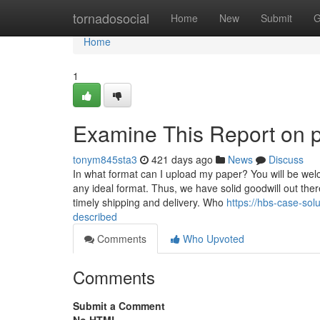
Home
tornadosocial
Home
New
Submit
G
Home
1
Examine This Report on 
tonym845sta3
421 days ago
News
Discuss
In what format can I upload my paper? You will be welc
any ideal format. Thus, we have solid goodwill out the
timely shipping and delivery. Who
https://hbs-case-so
described
Comments
Who Upvoted
Comments
Submit a Comment