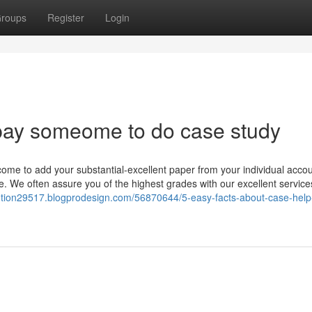
roups
Register
Login
pay someome to do case study
ome to add your substantial-excellent paper from your individual accou
re. We often assure you of the highest grades with our excellent servic
lution29517.blogprodesign.com/56870644/5-easy-facts-about-case-help