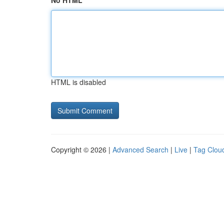
No HTML
HTML is disabled
Copyright © 2026 |
Advanced Search
|
Live
|
Tag Clou