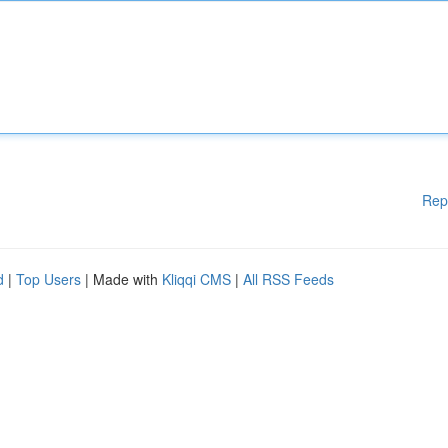
Rep
d
|
Top Users
| Made with
Kliqqi CMS
|
All RSS Feeds