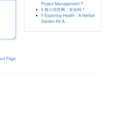
Project Management T...
1
商小信官网：安全吗？
1
Exploring Health : A Herbal
Garden Kit A...
ort Page