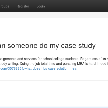
roups
Register
Login
can someone do my case study
signments and services for school college students. Regardless of its r
e study writing. Doing the job total-time and pursuing MBA is hard I need 
og.com/35768654/what-does-hbs-case-solution-mean