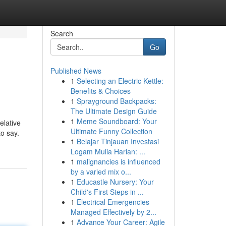
Search
Go
Published News
1
Selecting an Electric Kettle:
Benefits & Choices
1
Sprayground Backpacks:
The Ultimate Design Guide
1
Meme Soundboard: Your
elative
Ultimate Funny Collection
to say.
1
Belajar Tinjauan Investasi
Logam Mulia Harian: ...
1
malignancies is influenced
by a varied mix o...
1
Educastle Nursery: Your
Child's First Steps in ...
1
Electrical Emergencies
Managed Effectively by 2...
1
Advance Your Career: Agile