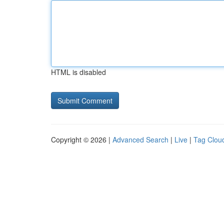
HTML is disabled
Copyright © 2026 |
Advanced Search
|
Live
|
Tag Clou