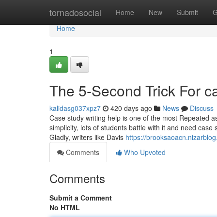
Home
tornadosocial
Home
New
Submit
G
Home
1
The 5-Second Trick For 
kalidasg037xpz7
420 days ago
News
Discuss
Case study writing help is one of the most Repeated as
simplicity, lots of students battle with it and need cas
Gladly, writers like Davis
https://brooksaoacn.nizarbl
Comments
Who Upvoted
Comments
Submit a Comment
No HTML