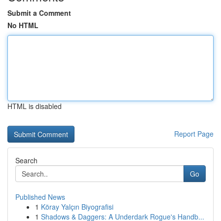
Submit a Comment
No HTML
HTML is disabled
Report Page
Search
Go
Published News
1
Köray Yalçın Biyografisi
1
Shadows & Daggers: A Underdark Rogue's Handb...