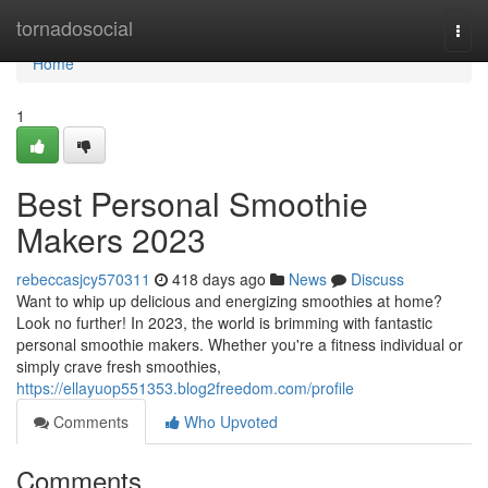
Home
tornadosocial
Togg
navi
Home
1
Best Personal Smoothie
Makers 2023
rebeccasjcy570311
418 days ago
News
Discuss
Want to whip up delicious and energizing smoothies at home?
Look no further! In 2023, the world is brimming with fantastic
personal smoothie makers. Whether you're a fitness individual or
simply crave fresh smoothies,
https://ellayuop551353.blog2freedom.com/profile
Comments
Who Upvoted
Comments