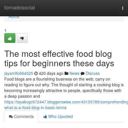
Home
tornadosocial
To
nav
Home
1
The most effective food blog
tips for beginners these days
jayamlfo664525
420 days ago
News
Discuss
Food blogs are a flourishing business on the web; carry on
reading to figure out why. The thought of starting a cooking blog is
becoming increasingly attractive to people, specifically those with
a deep passion and
https://tayakvgc972447.bloggerswise.com/43155785/comprehendin
what-is-a-food-blog-in-basic-terms
Comments
Who Upvoted