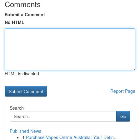
Comments
Submit a Comment
No HTML
HTML is disabled
Report Page
Search
Go
Published News
1
Purchase Vapes Online Australia: Your Defin...