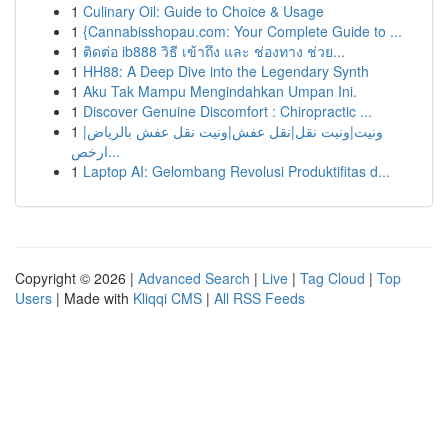
1
Culinary Oil: Guide to Choice & Usage
1
{Cannabisshopau.com: Your Complete Guide to ...
1
ติดต่อ ib888 วิธี เข้าถึง และ ช่องทาง ช่วย...
1
HH88: A Deep Dive into the Legendary Synth
1
Aku Tak Mampu Mengindahkan Umpan Ini.
1
Discover Genuine Discomfort : Chiropractic ...
1
ونيت|ونيت نقل|نقل عفش|ونيت نقل عفش بالرياض|
ارخص...
1
Laptop AI: Gelombang Revolusi Produktifitas d...
Copyright © 2026 |
Advanced Search
|
Live
|
Tag Cloud
|
Top
Users
| Made with
Kliqqi CMS
|
All RSS Feeds