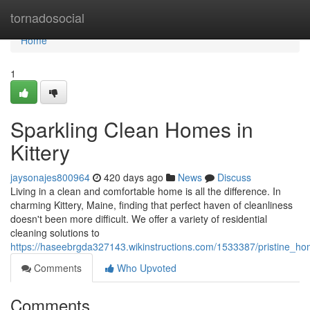
Home
tornadosocial
Home
1
Sparkling Clean Homes in
Kittery
jaysonajes800964
420 days ago
News
Discuss
Living in a clean and comfortable home is all the difference. In
charming Kittery, Maine, finding that perfect haven of cleanliness
doesn't been more difficult. We offer a variety of residential
cleaning solutions to
https://haseebrgda327143.wikinstructions.com/1533387/pristine_ho
Comments
Who Upvoted
Comments