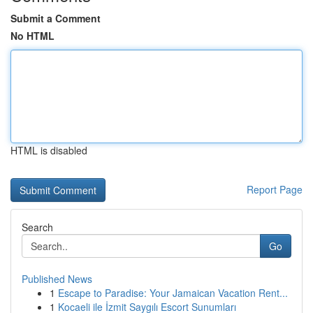
Submit a Comment
No HTML
HTML is disabled
Report Page
Search
Go
Published News
1
Escape to Paradise: Your Jamaican Vacation Rent...
1
Kocaeli ile İzmit Saygılı Escort Sunumları