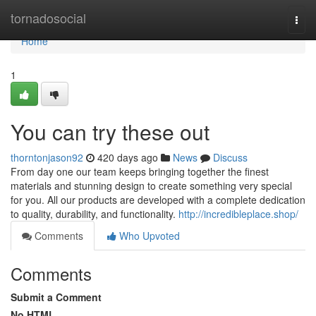
Home
tornadosocial
Togg
navi
Home
1
You can try these out
thorntonjason92
420 days ago
News
Discuss
From day one our team keeps bringing together the finest
materials and stunning design to create something very special
for you. All our products are developed with a complete dedication
to quality, durability, and functionality.
http://incredibleplace.shop/
Comments
Who Upvoted
Comments
Submit a Comment
No HTML