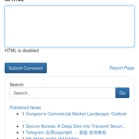
HTML is disabled
Report Page
Search
Go
Published News
1
Gurgaon's Commercial Market Landscape: Outlook
...
1
Secure Access: A Deep Dive into Transmit Securi...
1
Telegram 应用copyright ： 新版 使用教程
1
trik akses gratis ck44chhoy