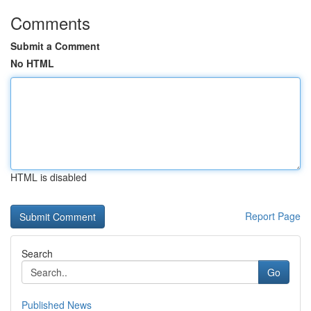
Comments
Submit a Comment
No HTML
HTML is disabled
Report Page
Search
Go
Published News