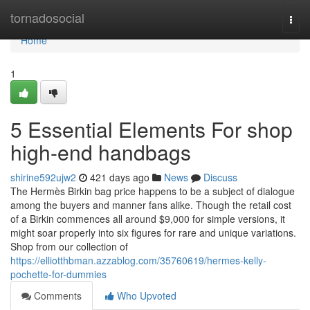
Home
tornadosocial
Togg
navi
Home
1
5 Essential Elements For shop
high-end handbags
shirine592ujw2
421 days ago
News
Discuss
The Hermès Birkin bag price happens to be a subject of dialogue
among the buyers and manner fans alike. Though the retail cost
of a Birkin commences all around $9,000 for simple versions, it
might soar properly into six figures for rare and unique variations.
Shop from our collection of
https://elliotthbman.azzablog.com/35760619/hermes-kelly-
pochette-for-dummies
Comments
Who Upvoted