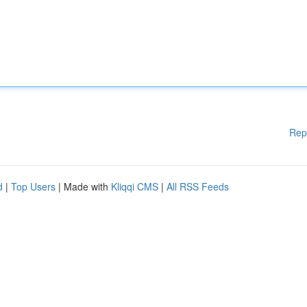
Rep
d
|
Top Users
| Made with
Kliqqi CMS
|
All RSS Feeds