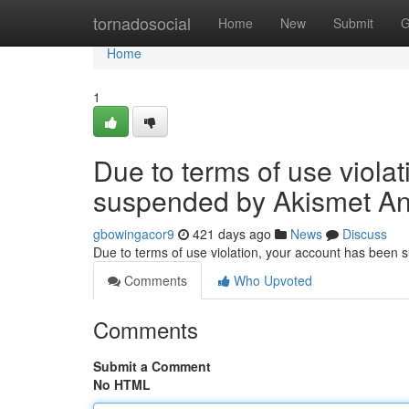
Home
tornadosocial
Home
New
Submit
G
Home
1
Due to terms of use viola
suspended by Akismet An
gbowingacor9
421 days ago
News
Discuss
Due to terms of use violation, your account has been
Comments
Who Upvoted
Comments
Submit a Comment
No HTML