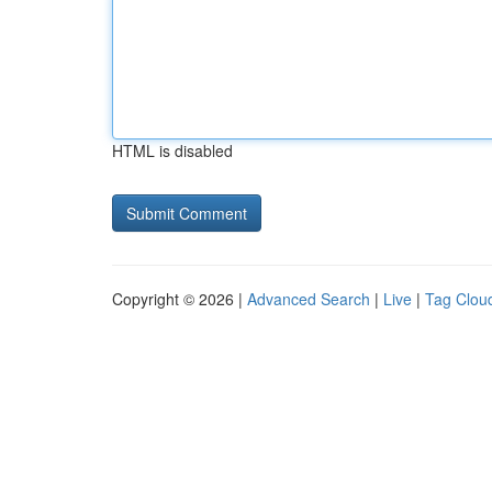
HTML is disabled
Copyright © 2026 |
Advanced Search
|
Live
|
Tag Clou