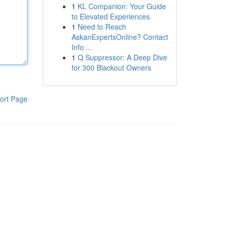
1
KL Companion: Your Guide
to Elevated Experiences
1
Need to Reach
AskanExpertsOnline? Contact
Info ...
1
Q Suppressor: A Deep Dive
for 300 Blackout Owners
ort Page