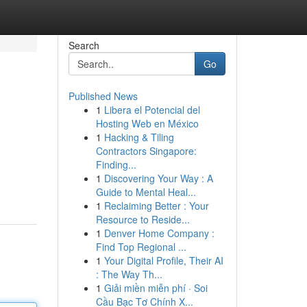
Search
Go
Published News
1
Libera el Potencial del
Hosting Web en México
1
Hacking & Tiling
Contractors Singapore:
Finding...
1
Discovering Your Way : A
Guide to Mental Heal...
1
Reclaiming Better : Your
Resource to Reside...
1
Denver Home Company :
Find Top Regional ...
1
Your Digital Profile, Their AI
: The Way Th...
1
Giải miền miễn phí · Soi
Cầu Bạc Tơ Chính X...