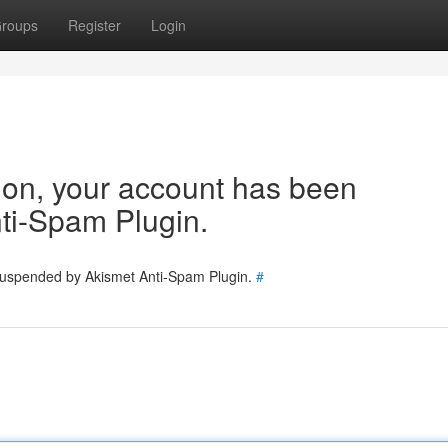
roups
Register
Login
tion, your account has been
ti-Spam Plugin.
 suspended by Akismet Anti-Spam Plugin.
#