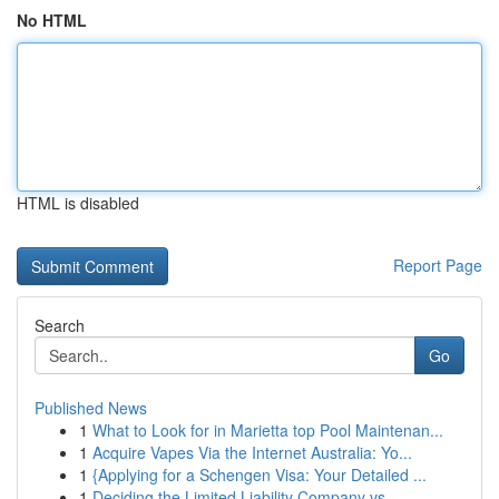
No HTML
HTML is disabled
Report Page
Search
Go
Published News
1
What to Look for in Marietta top Pool Maintenan...
1
Acquire Vapes Via the Internet Australia: Yo...
1
{Applying for a Schengen Visa: Your Detailed ...
1
Deciding the Limited Liability Company vs. ...