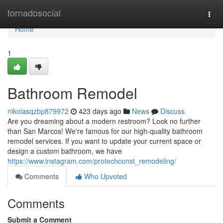
Home
tornadosocial
Togg
navi
Home
1
Bathroom Remodel
nikolasqzbp879972
423 days ago
News
Discuss
Are you dreaming about a modern restroom? Look no further
than San Marcos! We're famous for our high-quality bathroom
remodel services. If you want to update your current space or
design a custom bathroom, we have
https://www.instagram.com/protechconst_remodeling/
Comments
Who Upvoted
Comments
Submit a Comment