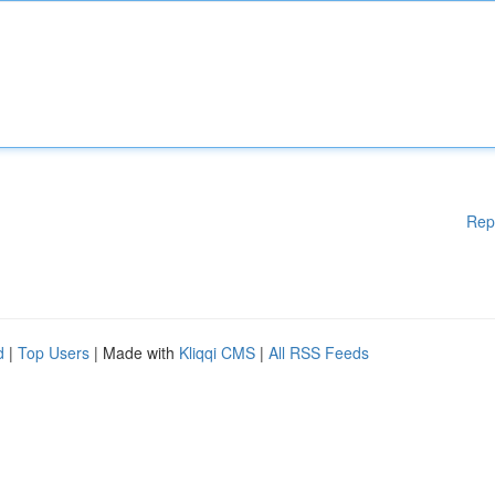
Rep
d
|
Top Users
| Made with
Kliqqi CMS
|
All RSS Feeds