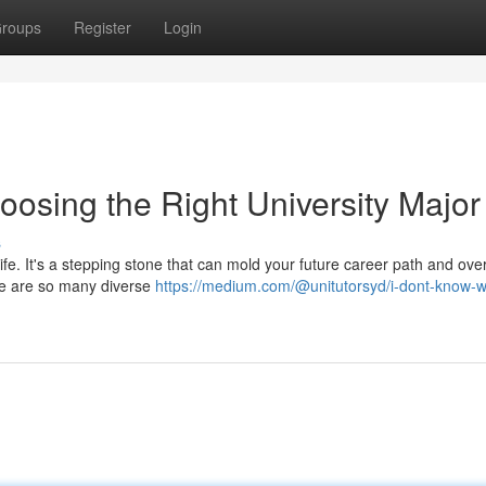
roups
Register
Login
oosing the Right University Major
s
life. It's a stepping stone that can mold your future career path and over
here are so many diverse
https://medium.com/@unitutorsyd/i-dont-know-w