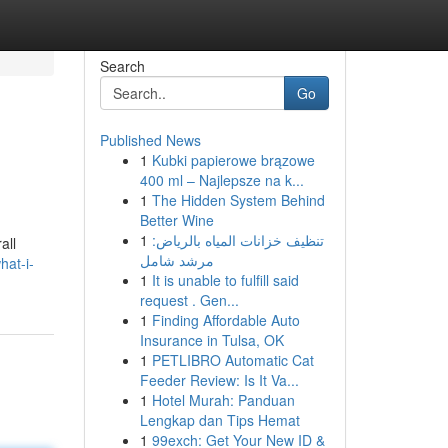
Search
Go
Published News
1
Kubki papierowe brązowe
400 ml – Najlepsze na k...
1
The Hidden System Behind
Better Wine
1
تنظيف خزانات المياه بالرياض:
all
مرشد شامل
hat-i-
1
It is unable to fulfill said
request . Gen...
1
Finding Affordable Auto
Insurance in Tulsa, OK
1
PETLIBRO Automatic Cat
Feeder Review: Is It Va...
1
Hotel Murah: Panduan
Lengkap dan Tips Hemat
1
99exch: Get Your New ID &