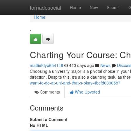
Home
tornadosocial
Home
New
Submit
G
Home
1
Charting Your Course: Ch
mattiefdyp654148
440 days ago
News
Discus
Choosing a university major is a pivotal choice in your 
direction. Despite this, it's also a daunting task, as t
want-to-do-at-uni-and-that-s-okay-4bcfd03005b7
Comments
Who Upvoted
Comments
Submit a Comment
No HTML