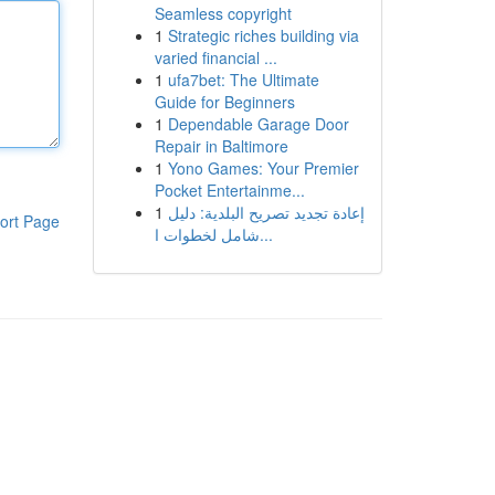
Seamless copyright
1
Strategic riches building via
varied financial ...
1
ufa7bet: The Ultimate
Guide for Beginners
1
Dependable Garage Door
Repair in Baltimore
1
Yono Games: Your Premier
Pocket Entertainme...
1
إعادة تجديد تصريح البلدية: دليل
ort Page
شامل لخطوات ا...