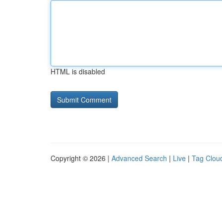
HTML is disabled
Copyright © 2026 |
Advanced Search
|
Live
|
Tag Clou