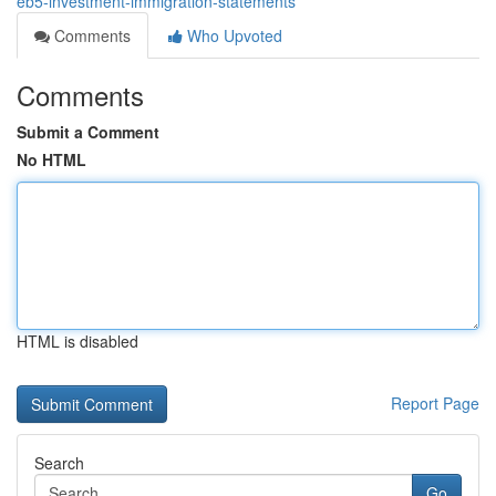
eb5-investment-immigration-statements
Comments
Who Upvoted
Comments
Submit a Comment
No HTML
HTML is disabled
Report Page
Search
Go