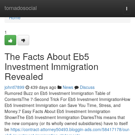
Home
tornadosocial
Togg
navi
Home
1
The Facts About Eb5
Investment Immigration
Revealed
johntl7899
439 days ago
News
Discuss
Rumored Buzz on Eb5 Investment Immigration Table of
ContentsThe 7-Second Trick For Eb5 Investment ImmigrationHow
Eb5 Investment Immigration can Save You Time, Stress, and
Money.7 Easy Facts About Eb5 Investment Immigration
ShownThe Eb5 Investment Immigration DiariesThis means that
the new company (or its wholly owned subsidiaries) have to itself
be
https://contract-attorney50493.bloggin-ads.com/58417178/our-