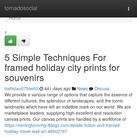
Home
tornadosocial
Togg
navi
Home
1
5 Simple Techniques For
framed holiday city prints for
souvenirs
battistau075oeh2
441 days ago
News
Discuss
We provide a various range of options that capture the essence of
different cultures, the splendour of landscapes, and the iconic
landmarks which have left an indelible mark on our world. We are
marketplace leaders, supplying high-excellent and resolution
canvas prints. Our canvas prints are handled by a workforce of
https://remingtonnrhjy.tblogz.com/details-fiction-and-framed-
holiday-travel-wall-art-48502767