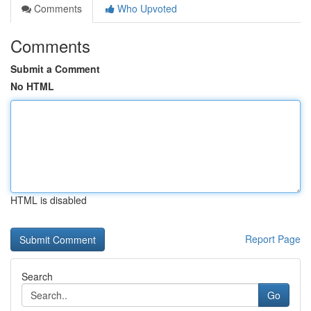
Comments
Who Upvoted
Comments
Submit a Comment
No HTML
HTML is disabled
Report Page
Search
Go