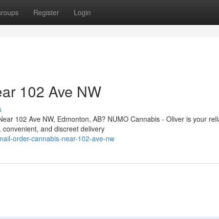
roups
Register
Login
ear 102 Ave NW
s
 Near 102 Ave NW, Edmonton, AB? NUMO Cannabis - Oliver is your reli
t, convenient, and discreet delivery
/mail-order-cannabis-near-102-ave-nw