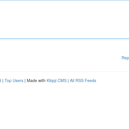
Rep
d
|
Top Users
| Made with
Kliqqi CMS
|
All RSS Feeds