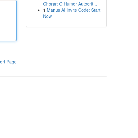
Chorar: O Humor Autocrít...
1
Manus AI Invite Code: Start
Now
ort Page