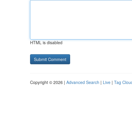
HTML is disabled
Copyright © 2026 |
Advanced Search
|
Live
|
Tag Clou