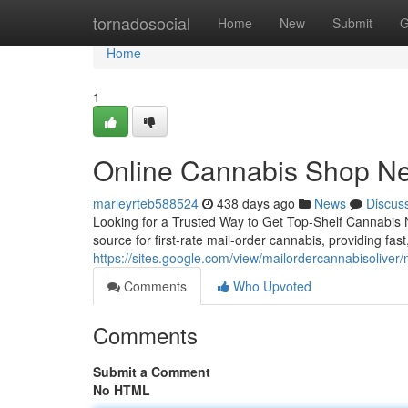
Home
tornadosocial
Home
New
Submit
G
Home
1
Online Cannabis Shop N
marleyrteb588524
438 days ago
News
Discus
Looking for a Trusted Way to Get Top-Shelf Cannabis
source for first-rate mail-order cannabis, providing fas
https://sites.google.com/view/mailordercannabisoliver
Comments
Who Upvoted
Comments
Submit a Comment
No HTML