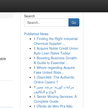
Search
Go
Published News
1
Finding the Right Industrial
Chemical Supplier:...
1
Acquire Noble Credit Union
Auto Loan Rates Today!
1
Boosting Business Growth:
able
A Guide to Essential ...
1
Where regarding Acquire
Fake United State...
1
{Siam369: The Authentic
Online Casino ?
1
مركبات كورية: مرشد مميز
لأنواع و التكاليف
1
Senior Moving Services: A
Complete Guide
1
{Rindo de Mim Pra Não