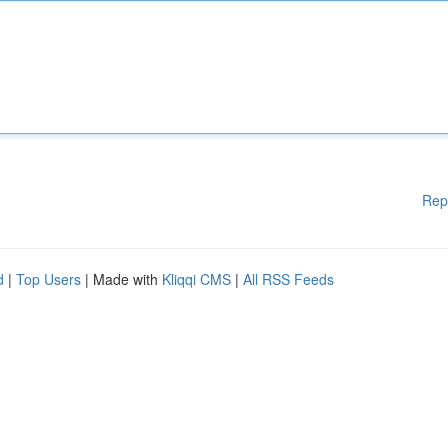
Rep
d
|
Top Users
| Made with
Kliqqi CMS
|
All RSS Feeds