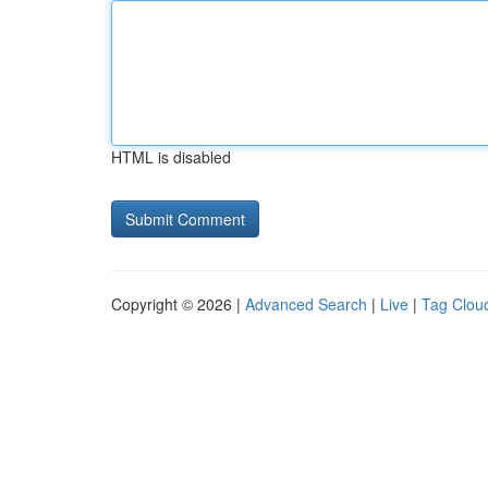
HTML is disabled
Copyright © 2026 |
Advanced Search
|
Live
|
Tag Clou