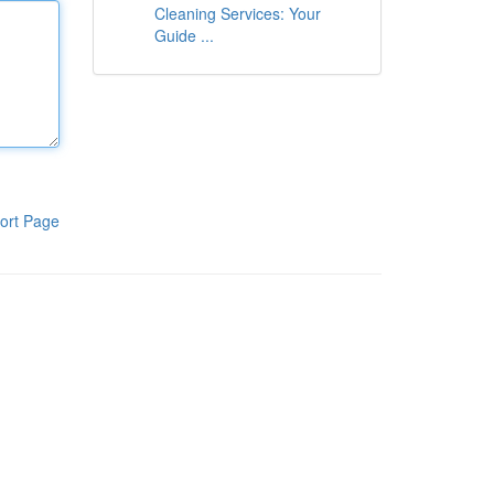
Cleaning Services: Your
Guide ...
ort Page