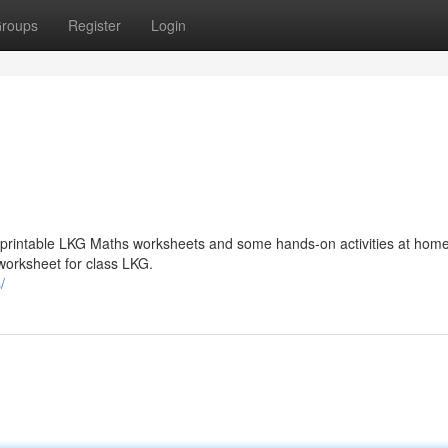
roups
Register
Login
 printable LKG Maths worksheets and some hands-on activities at hom
worksheet for class LKG.
/