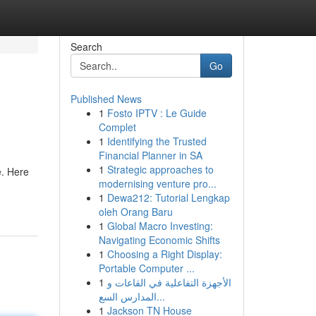
Search
Go
Published News
1
Fosto IPTV : Le Guide
Complet
1
Identifying the Trusted
Financial Planner in SA
1
Strategic approaches to
e. Here
modernising venture pro...
1
Dewa212: Tutorial Lengkap
oleh Orang Baru
1
Global Macro Investing:
Navigating Economic Shifts
1
Choosing a Right Display:
Portable Computer ...
1
الأجهزة التفاعلية في القاعات و
المدارس السع...
1
Jackson TN House