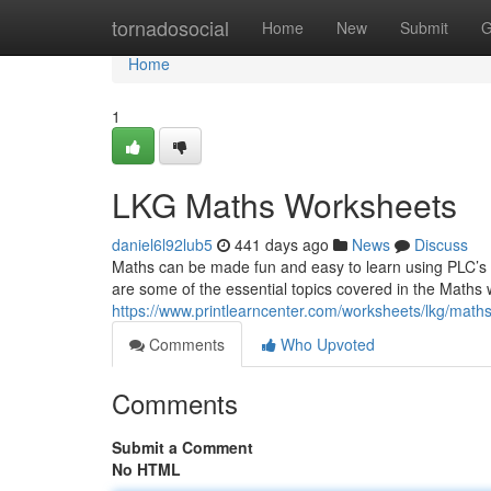
Home
tornadosocial
Home
New
Submit
G
Home
1
LKG Maths Worksheets
daniel6l92lub5
441 days ago
News
Discuss
Maths can be made fun and easy to learn using PLC’s
are some of the essential topics covered in the Maths 
https://www.printlearncenter.com/worksheets/lkg/maths
Comments
Who Upvoted
Comments
Submit a Comment
No HTML