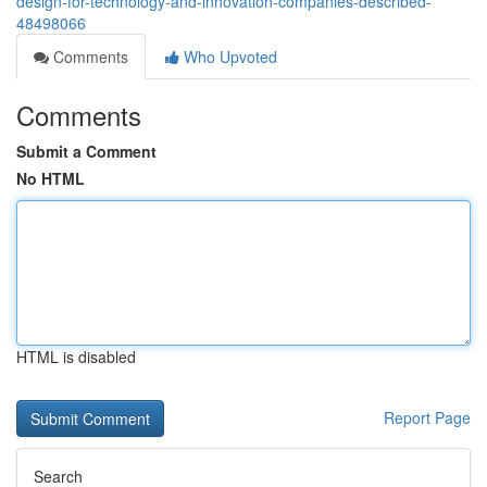
design-for-technology-and-innovation-companies-described-
48498066
Comments
Who Upvoted
Comments
Submit a Comment
No HTML
HTML is disabled
Report Page
Search