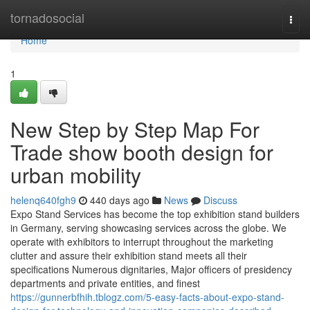
Home
tornadosocial
Togg
navi
Home
1
New Step by Step Map For
Trade show booth design for
urban mobility
helenq640fgh9
440 days ago
News
Discuss
Expo Stand Services has become the top exhibition stand builders
in Germany, serving showcasing services across the globe. We
operate with exhibitors to interrupt throughout the marketing
clutter and assure their exhibition stand meets all their
specifications Numerous dignitaries, Major officers of presidency
departments and private entities, and finest
https://gunnerbfhih.tblogz.com/5-easy-facts-about-expo-stand-