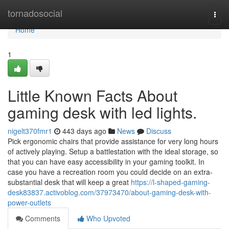
Home
tornadosocial
Togg
navi
Home
1
Little Known Facts About
gaming desk with led lights.
nigelt370fmr1
443 days ago
News
Discuss
Pick ergonomic chairs that provide assistance for very long hours
of actively playing. Setup a battlestation with the ideal storage, so
that you can have easy accessibility in your gaming toolkit. In
case you have a recreation room you could decide on an extra-
substantial desk that will keep a great
https://l-shaped-gaming-
desk83837.activoblog.com/37973470/about-gaming-desk-with-
power-outlets
Comments
Who Upvoted