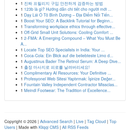
1
진짜 프릴리지 구입 안전하게 검증하는 방법
1
123b là gì? Hướng dẫn chi tiết cho người mới ...
1
Dạy Lái Ô Tô Bình Dương – Địa Điểm Nổi Tiến...
1
Boost Your SEO: A Backlink Tutorial for Beginn...
1
Transforming workplace ethics through effective...
1
Off-Grid Small Unit Solutions: Cooling Comfort ...
1
2-FMA: A Emerging Compound – What You Must Be
A...
1
Locate Top SEO Specialists in India: Your ...
1
Coca-Cola: Ein Blick auf die beliebteste Limo d...
1
Augustinus Bader The Retinol Serum: A Deep Dive...
1
출장 마사지로 피로를 날려버리세요!
1
Complimentary AI Resources: Your Definitive ...
1
Profesyonel Web Sitesi Yaptırmak: İşinize Değer...
1
Fountain Valley Independent Contractor Missclas...
1
Meindl Footwear: The Tradition of Excellence...
Copyright © 2026 |
Advanced Search
|
Live
|
Tag Cloud
|
Top
Users
| Made with
Kliqqi CMS
|
All RSS Feeds