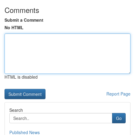
Comments
Submit a Comment
No HTML
HTML is disabled
Report Page
Search
Go
Published News