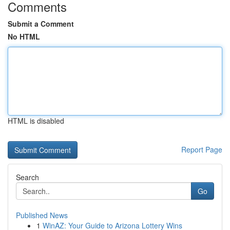
Comments
Submit a Comment
No HTML
HTML is disabled
Report Page
Search
Go
Published News
1
WinAZ: Your Guide to Arizona Lottery Wins