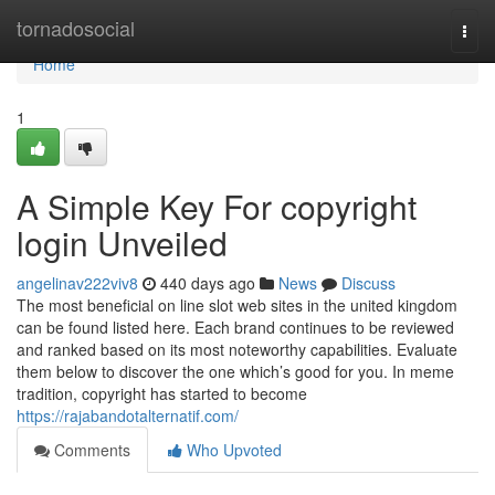
Home
tornadosocial
Togg
navi
Home
1
A Simple Key For copyright
login Unveiled
angelinav222viv8
440 days ago
News
Discuss
The most beneficial on line slot web sites in the united kingdom
can be found listed here. Each brand continues to be reviewed
and ranked based on its most noteworthy capabilities. Evaluate
them below to discover the one which’s good for you. In meme
tradition, copyright has started to become
https://rajabandotalternatif.com/
Comments
Who Upvoted