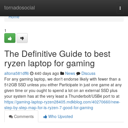
Home
tornadosocial
Togg
navi
Home
1
The Definitive Guide to best
ryzen laptop for gaming
altona581dff6
440 days ago
News
Discuss
For any gaming laptop, we don't endorse likely with fewer than a
512GB SSD unless you either Participate in just one game at any
given time or you ought to spend a lot on an external SSD plus
your system has at the very least a Thunderbolt/USB4 port to at
https://gaming-laptop-ryzen28405.mdkblog.com/40270660/new-
step-by-step-map-for-is-ryzen-7-good-for-gaming
Comments
Who Upvoted