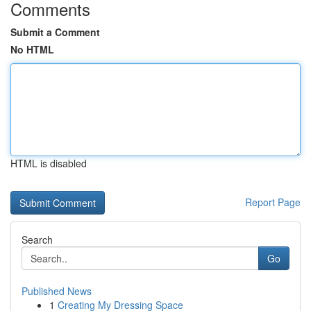
Comments
Submit a Comment
No HTML
HTML is disabled
Report Page
Search
Go
Published News
1
Creating My Dressing Space