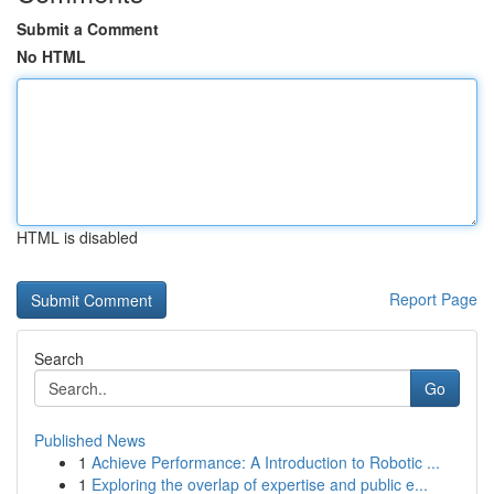
Submit a Comment
No HTML
HTML is disabled
Report Page
Search
Go
Published News
1
Achieve Performance: A Introduction to Robotic ...
1
Exploring the overlap of expertise and public e...