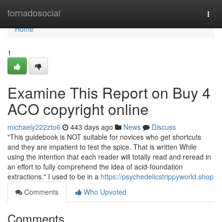
Home
tornadosocial
Togg
navi
Home
1
Examine This Report on Buy 4
ACO copyright online
michaely222zto6
443 days ago
News
Discuss
"This guidebook is NOT suitable for novices who get shortcuts
and they are impatient to test the spice. That is written While
using the intention that each reader will totally read and reread in
an effort to fully comprehend the idea of acid-foundation
extractions." I used to be in a
https://psychedelicstrippyworld.shop
Comments
Who Upvoted
Comments