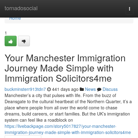
Home
tornadosocial
Togg
navi
Home
1
Your Manchester Immigration
Journey Made Simple with
Immigration Solicitors4me
buckminsterr913tdn7
441 days ago
News
Discuss
Manchester’s a city that pulses with life. From the buzz of
Deansgate to the cultural heartbeat of the Northern Quarter, it’s a
place where people from all over the world come to chase
dreams, build careers, or start families. But the UK’s immigration
system can feel like a roadblock on
https://livebackpage.com/story5017827/your-manchester-
immigration-journey-made-simple-with-immigration-solicitors4me