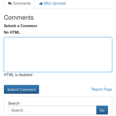
Comments
Who Upvoted
Comments
Submit a Comment
No HTML
HTML is disabled
Report Page
Search
Go