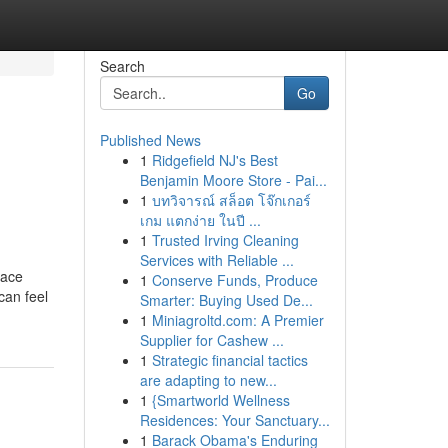
Search
Go
Published News
1
Ridgefield NJ's Best
Benjamin Moore Store - Pai...
1
บทวิจารณ์ สล็อต โจ๊กเกอร์
เกม แตกง่าย ในปี ...
1
Trusted Irving Cleaning
Services with Reliable ...
lace
1
Conserve Funds, Produce
can feel
Smarter: Buying Used De...
1
Miniagroltd.com: A Premier
Supplier for Cashew ...
1
Strategic financial tactics
are adapting to new...
1
{Smartworld Wellness
Residences: Your Sanctuary...
1
Barack Obama's Enduring