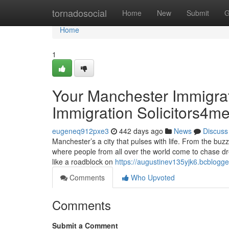
Home
tornadosocial
Home
New
Submit
G
Home
1
Your Manchester Immigra
Immigration Solicitors4m
eugeneq912pxe3
442 days ago
News
Discuss
Manchester’s a city that pulses with life. From the buzz
where people from all over the world come to chase dre
like a roadblock on
https://augustinev135yjk6.bcblogge
Comments
Who Upvoted
Comments
Submit a Comment