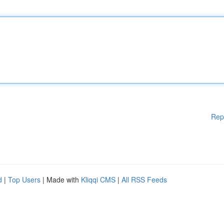
Rep
d
|
Top Users
| Made with
Kliqqi CMS
|
All RSS Feeds