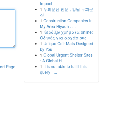
Impact
1
두피문신 전문 , 강남 두피문
신
1
Construction Companies In
My Area Riyadh : ...
1
Κερδίζω χρήματα online:
Οδηγός για αρχάριους
1
Unique Coir Mats Designed
by You
1
Global Urgent Shelter Sites
: A Global H...
1
It is not able to fulfill this
ort Page
query . ...