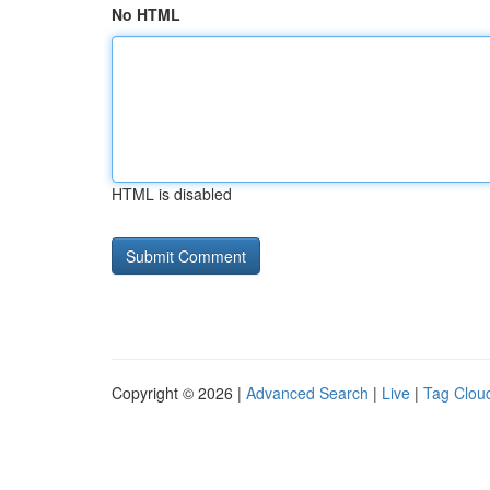
No HTML
HTML is disabled
Copyright © 2026 |
Advanced Search
|
Live
|
Tag Clou