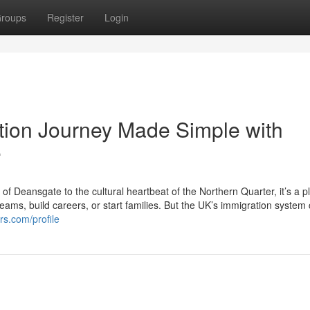
roups
Register
Login
tion Journey Made Simple with
e
 of Deansgate to the cultural heartbeat of the Northern Quarter, it’s a p
ams, build careers, or start families. But the UK’s immigration system 
rs.com/profile