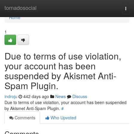
Home
tornadosocial
Togg
navi
Home
1
Due to terms of use violation,
your account has been
suspended by Akismet Anti-
Spam Plugin.
indroju
442 days ago
News
Discuss
Due to terms of use violation, your account has been suspended
by Akismet Anti-Spam Plugin.
#
Comments
Who Upvoted
Comments