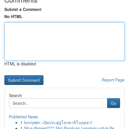
Submit a Comment
No HTML
HTML is disabled
Report Page
Search
Go
Published News
1
funnywin: เปิดประตูสู่โลกคาสิโนสุดฮา!
1
Situs Rajawd777 Slot Panduan Lengkap untuk Pe...