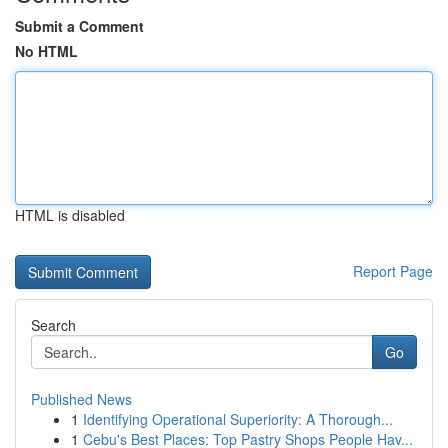
Submit a Comment
No HTML
HTML is disabled
Report Page
Search
Go
Published News
1
Identifying Operational Superiority: A Thorough...
1
Cebu's Best Places: Top Pastry Shops People Hav...