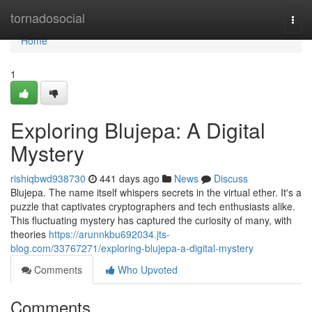
Home
tornadosocial
Togg
navi
Home
1
Exploring Blujepa: A Digital
Mystery
rishiqbwd938730
441 days ago
News
Discuss
Blujepa. The name itself whispers secrets in the virtual ether. It's a
puzzle that captivates cryptographers and tech enthusiasts alike.
This fluctuating mystery has captured the curiosity of many, with
theories
https://arunnkbu692034.jts-
blog.com/33767271/exploring-blujepa-a-digital-mystery
Comments
Who Upvoted
Comments