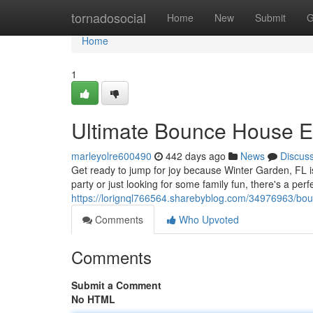
Home
tornadosocial
Home
New
Submit
G
Home
1
Ultimate Bounce House Ex
marleyolre600490
442 days ago
News
Discus
Get ready to jump for joy because Winter Garden, FL
party or just looking for some family fun, there's a per
https://lorignql766564.sharebyblog.com/34976963/boun
Comments
Who Upvoted
Comments
Submit a Comment
No HTML