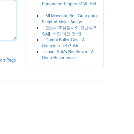
Fenomeen Emperor268: Het
...
1
Mi Mascota Fiel: Guía para
Elegir al Mejor Amigo
1
강남사무실임대와 강남사옥
임대, 기업 이전 전 반...
1
Combi Boiler Cost: A
Complete UK Guide
1
Josef Suk's Beethoven: A
Deep Resonance
ort Page