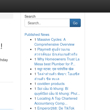
Search
Go
Published News
1
Massive Cycles: A
!
Comprehensive Overview
1
Playme8 ศูนย์รวมเกม
สวรรค์ของ นักเล่นเกมตัวจริง
1
Why Homeowners Trust La
thday
Mesa best Plumber for P...
1
मधुर मटका: एक पारंपरिक खेळ
1
วิลล่าส่วนตัว พัทยา: โอเอซิส
ส่วนตัว ชิด ทะเล
1
covidien products
1
Soi cầu lô khung: Bí
quyếtSoi cầu lô khung: Phư...
1
Locating A Top Chartered
Accountancy Comp...
1
Emperor268: De TikTok