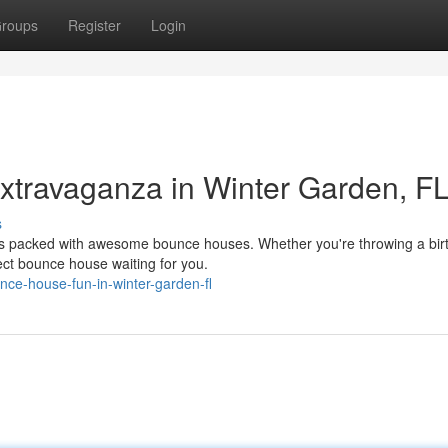
roups
Register
Login
travaganza in Winter Garden, FL
s
 is packed with awesome bounce houses. Whether you're throwing a bir
fect bounce house waiting for you.
ce-house-fun-in-winter-garden-fl