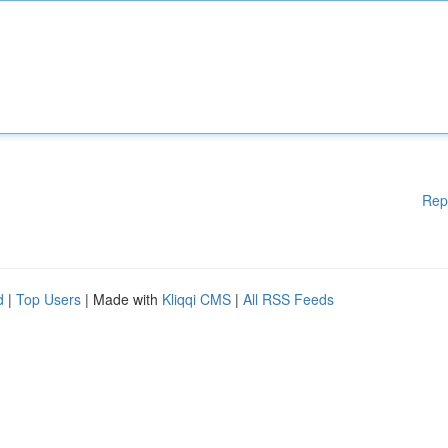
Rep
d
|
Top Users
| Made with
Kliqqi CMS
|
All RSS Feeds