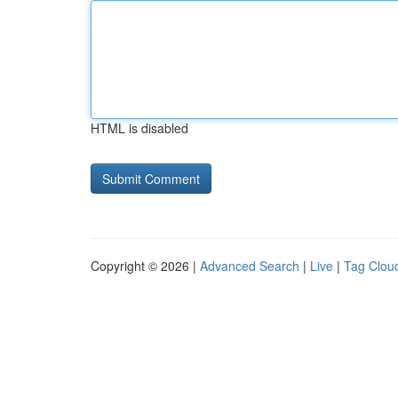
HTML is disabled
Copyright © 2026 |
Advanced Search
|
Live
|
Tag Clou