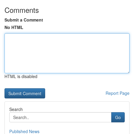
Comments
Submit a Comment
No HTML
HTML is disabled
Report Page
Search
Go
Published News