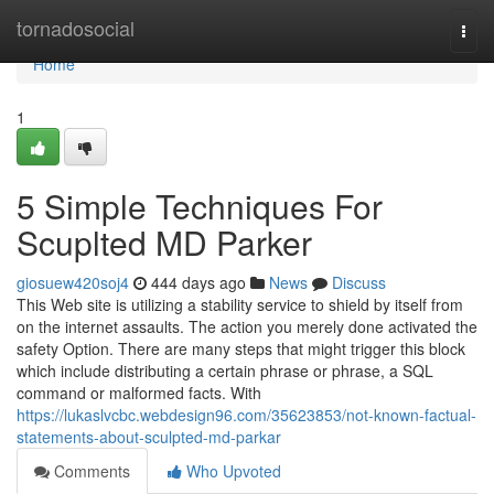
Home
tornadosocial
Togg
navi
Home
1
5 Simple Techniques For
Scuplted MD Parker
giosuew420soj4
444 days ago
News
Discuss
This Web site is utilizing a stability service to shield by itself from
on the internet assaults. The action you merely done activated the
safety Option. There are many steps that might trigger this block
which include distributing a certain phrase or phrase, a SQL
command or malformed facts. With
https://lukaslvcbc.webdesign96.com/35623853/not-known-factual-
statements-about-sculpted-md-parkar
Comments
Who Upvoted