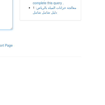
complete this query .
1
معالجة خزانات المياه بالرياض:
دليل شامل شامل
ort Page