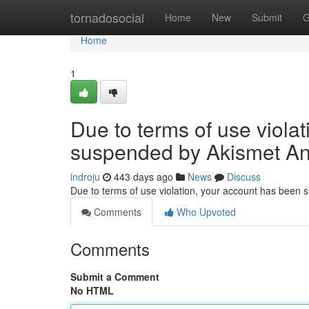
Home
tornadosocial
Home
New
Submit
G
Home
1
Due to terms of use viola
suspended by Akismet An
indroju
443 days ago
News
Discuss
Due to terms of use violation, your account has been
Comments
Who Upvoted
Comments
Submit a Comment
No HTML