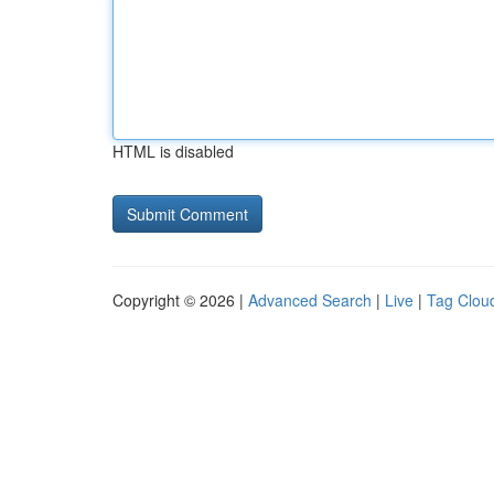
HTML is disabled
Copyright © 2026 |
Advanced Search
|
Live
|
Tag Clou