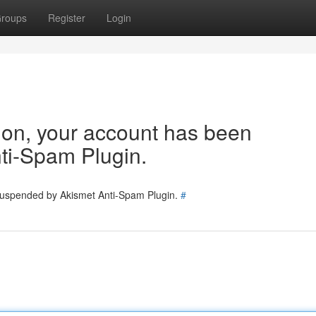
roups
Register
Login
tion, your account has been
ti-Spam Plugin.
 suspended by Akismet Anti-Spam Plugin.
#