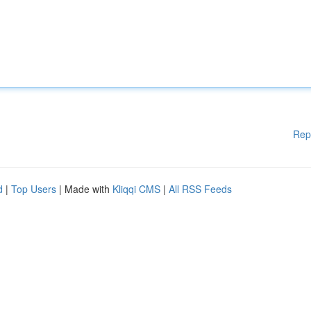
Rep
d
|
Top Users
| Made with
Kliqqi CMS
|
All RSS Feeds