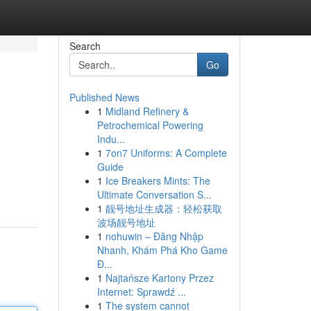
Search
Go
Published News
1
Midland Refinery &
Petrochemical Powering
Indu...
1
7on7 Uniforms: A Complete
Guide
1
Ice Breakers Mints: The
Ultimate Conversation S...
1
靓号地址生成器：轻松获取
波场靓号地址
1
nohuwin – Đăng Nhập
Nhanh, Khám Phá Kho Game
Đ...
1
Najtańsze Kartony Przez
Internet: Sprawdź ...
1
The system cannot