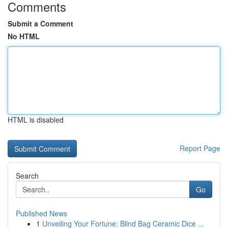
Comments
Submit a Comment
No HTML
HTML is disabled
Report Page
Search
Go
Published News
1
Unveiling Your Fortune: Blind Bag Ceramic Dice ...