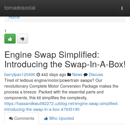
Home
tornadosocial
Togg
navi
Home
1
Engine Swap Simplified:
Introducing the Swap-In-A-Box!
barrylpav120490
442 days ago
News
Discuss
Tired of tedious engine/motor/powertrain swaps? Our
revolutionary Complete Motor Conversion Package makes the
process a breeze. Packed with the essential parts and
components, this kit simplifies the complexity,
https://hassandkwu582272.uzblog.net/engine-swap-simplified-
introducing-the-swap-in-a-box-47935190
Comments
Who Upvoted