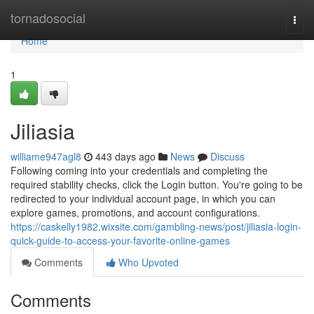
Home
tornadosocial
Togg
navi
Home
1
Jiliasia
williame947agl8
443 days ago
News
Discuss
Following coming into your credentials and completing the
required stability checks, click the Login button. You're going to be
redirected to your individual account page, in which you can
explore games, promotions, and account configurations.
https://caskelly1982.wixsite.com/gambling-news/post/jiliasia-login-
quick-guide-to-access-your-favorite-online-games
Comments
Who Upvoted
Comments