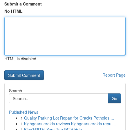
Submit a Comment
No HTML
HTML is disabled
Report Page
Search
Go
Published News
1
Quality Parking Lot Repair for Cracks Potholes ...
1
highgearsteroids reviews highgearsteroids reput...
1
King365TV: Your Top IPTV Hub