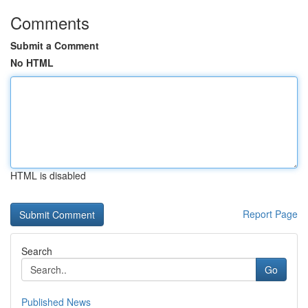
Comments
Submit a Comment
No HTML
HTML is disabled
Report Page
Search
Go
Published News