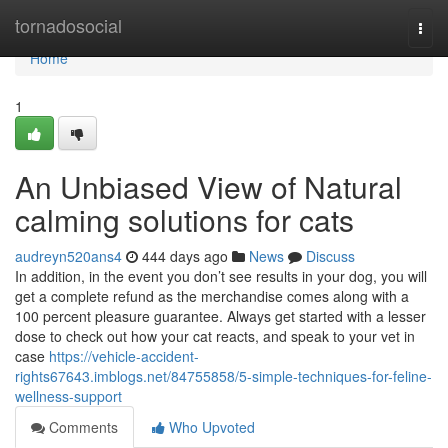
Home
tornadosocial
Togg
navi
Home
1
An Unbiased View of Natural
calming solutions for cats
audreyn520ans4
444 days ago
News
Discuss
In addition, in the event you don’t see results in your dog, you will
get a complete refund as the merchandise comes along with a
100 percent pleasure guarantee. Always get started with a lesser
dose to check out how your cat reacts, and speak to your vet in
case
https://vehicle-accident-
rights67643.imblogs.net/84755858/5-simple-techniques-for-feline-
wellness-support
Comments
Who Upvoted