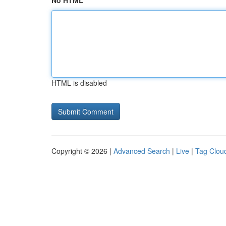
No HTML
HTML is disabled
Copyright © 2026 |
Advanced Search
|
Live
|
Tag Clou