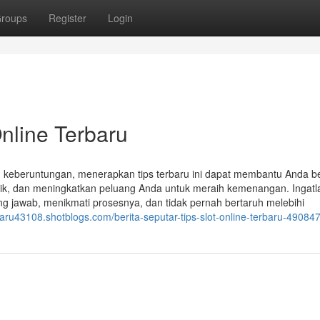
roups
Register
Login
Online Terbaru
n keberuntungan, menerapkan tips terbaru ini dapat membantu Anda b
baik, dan meningkatkan peluang Anda untuk meraih kemenangan. Ingatl
 jawab, menikmati prosesnya, dan tidak pernah bertaruh melebihi
erbaru43108.shotblogs.com/berita-seputar-tips-slot-online-terbaru-49084