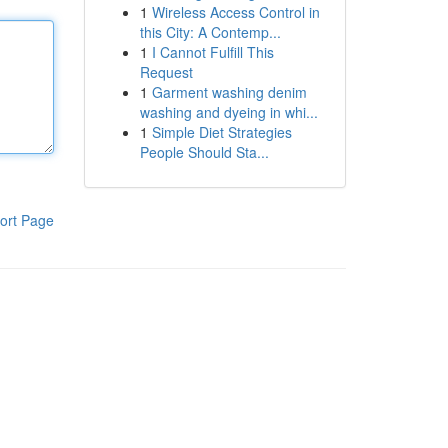
1
Wireless Access Control in
this City: A Contemp...
1
I Cannot Fulfill This
Request
1
Garment washing denim
washing and dyeing in whi...
1
Simple Diet Strategies
People Should Sta...
ort Page