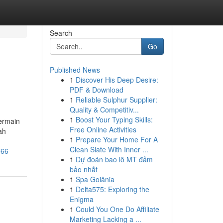
Search
Go
Published News
1
Discover His Deep Desire:
PDF & Download
1
Reliable Sulphur Supplier:
Quality & Competitiv...
1
Boost Your Typing Skills:
ermain
Free Online Activities
ah
1
Prepare Your Home For A
Clean Slate With Inner ...
766
1
Dự đoán bao lô MT đảm
bảo nhất
1
Spa Goiânia
1
Delta575: Exploring the
Enigma
1
Could You One Do Affiliate
Marketing Lacking a ...