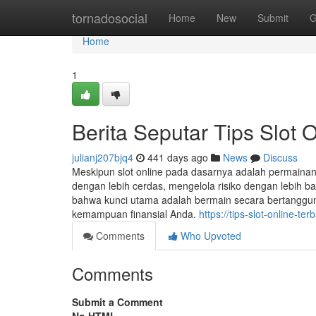
Home
tornadosocial
Home
New
Submit
G
Home
1
Berita Seputar Tips Slot 
julianj207bjq4
441 days ago
News
Discuss
Meskipun slot online pada dasarnya adalah permaina
dengan lebih cerdas, mengelola risiko dengan lebih 
bahwa kunci utama adalah bermain secara bertanggung
kemampuan finansial Anda.
https://tips-slot-online-t
Comments
Who Upvoted
Comments
Submit a Comment