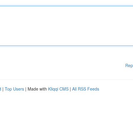
Rep
d
|
Top Users
| Made with
Kliqqi CMS
|
All RSS Feeds