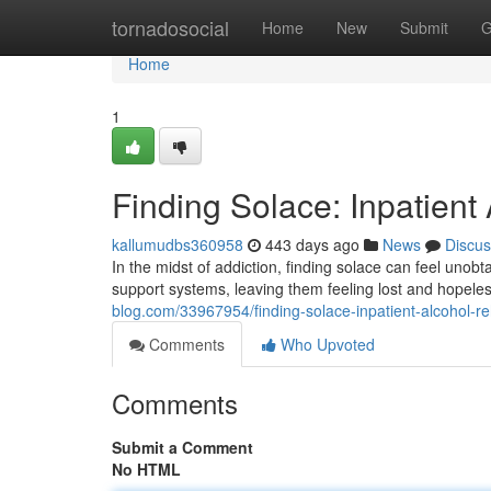
Home
tornadosocial
Home
New
Submit
G
Home
1
Finding Solace: Inpatien
kallumudbs360958
443 days ago
News
Discus
In the midst of addiction, finding solace can feel unob
support systems, leaving them feeling lost and hopele
blog.com/33967954/finding-solace-inpatient-alcohol-r
Comments
Who Upvoted
Comments
Submit a Comment
No HTML