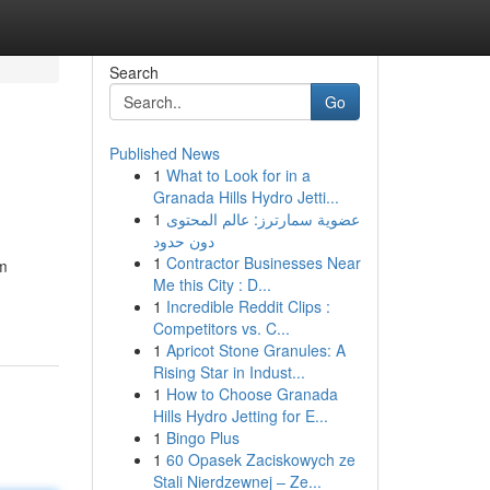
Search
Go
Published News
1
What to Look for in a
Granada Hills Hydro Jetti...
1
عضوية سمارترز: عالم المحتوى
دون حدود
1
Contractor Businesses Near
om
Me this City : D...
1
Incredible Reddit Clips :
Competitors vs. C...
1
Apricot Stone Granules: A
Rising Star in Indust...
1
How to Choose Granada
Hills Hydro Jetting for E...
1
Bingo Plus
1
60 Opasek Zaciskowych ze
Stali Nierdzewnej – Ze...