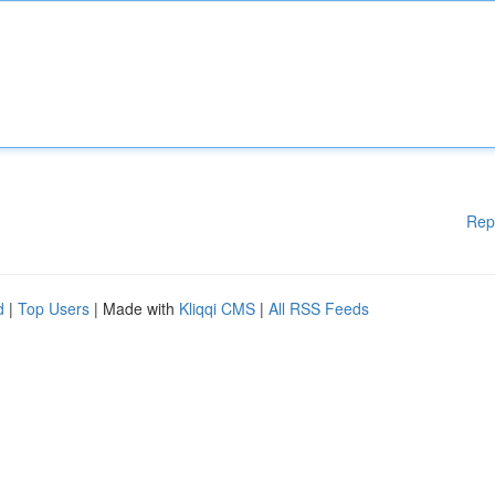
Rep
d
|
Top Users
| Made with
Kliqqi CMS
|
All RSS Feeds