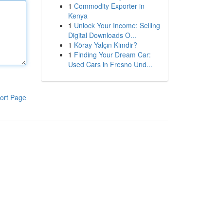
1
Commodity Exporter in
Kenya
1
Unlock Your Income: Selling
Digital Downloads O...
1
Köray Yalçın Kimdir?
1
Finding Your Dream Car:
Used Cars in Fresno Und...
ort Page