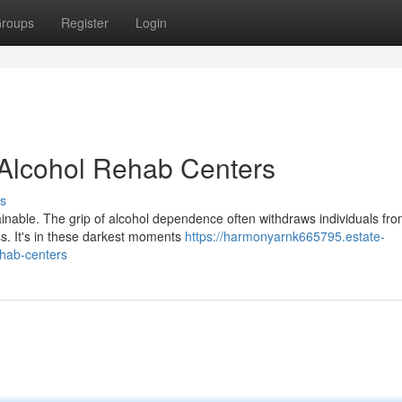
roups
Register
Login
t Alcohol Rehab Centers
s
tainable. The grip of alcohol dependence often withdraws individuals fr
ss. It's in these darkest moments
https://harmonyarnk665795.estate-
ehab-centers