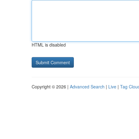
HTML is disabled
Copyright © 2026 |
Advanced Search
|
Live
|
Tag Clou