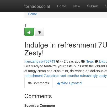
Home
tornadosocial
Home
New
Submit
G
Home
1
Indulge in refreshment 7U
Zesty!
hamzahgasy786743
442 days ago
News
Disc
Get ready to tantalize your taste buds with the vibrant 
of tangy citron and crisp mint, delivering an delicious 
refreshment-7up-citron-vert-menthe-refreshingly-zesty
Comments
Who Upvoted
Comments
Submit a Comment