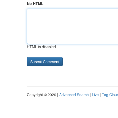
No HTML
HTML is disabled
Copyright © 2026 |
Advanced Search
|
Live
|
Tag Clou