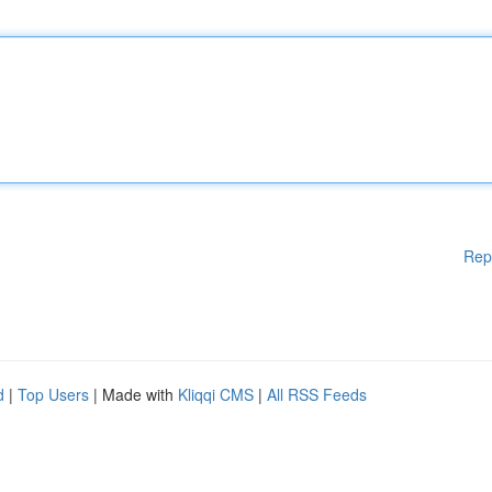
Rep
d
|
Top Users
| Made with
Kliqqi CMS
|
All RSS Feeds