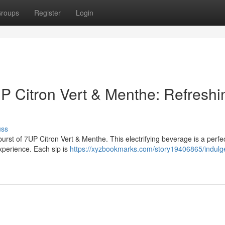
roups
Register
Login
P Citron Vert & Menthe: Refreshi
uss
burst of 7UP Citron Vert & Menthe. This electrifying beverage is a perfe
experience. Each sip is
https://xyzbookmarks.com/story19406865/indulge