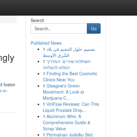
Search
Go
Published News
1
تصميم حلول التنجيم في بلاد
ngly
الشّرق الأوسط
1
השתלות שיניים: המדריך
המלא להצלחה
1
Finding the Best Cosmetic
Clinics Near You
ct fusion
1
Glasgow's Green
-in-
Movement: A Look at
Marijuana C...
1
ViriFlow Reviews: Can This
Liquid Prostate Drop...
1
Aluminum Wire: A
Comprehensive Guide &
Scrap Value
1
Permainan Judolku Slot: