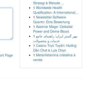
Strategi & Metode ...
1
Worldwide Health
Qualification: A International...
1
Newsletter-Software
Quentn: Eine Bewertung
1
Aasimar Mage: Celestial
Power and Divine Blood
1
مهر گستر ایران: راهنمای جامع
خدمات و محصولات
1
Casino Trực Tuyến: Hướng
Dẫn Chơi & Lựa Chọn
1
Metanfetamina cristalina à
ort Page
venda