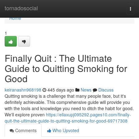
Home
tornadosocial
Togg
navi
Home
1
Finally Quit : The Ultimate
Guide to Quitting Smoking for
Good
keiranashn968198
445 days ago
News
Discuss
Quitting smoking is a challenge that many people face, but it's
definitely achievable. This comprehensive guide will provide you
with the tools and knowledge you need to ditch the habit for good.
We'll explore proven
https://ellaxupj095292.pages10.com/finally-
quit-the-ultimate-guide-to-quitting-smoking-for-good-69717308
Comments
Who Upvoted