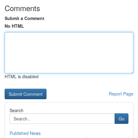
Comments
Submit a Comment
No HTML
HTML is disabled
Report Page
Search
Go
Published News