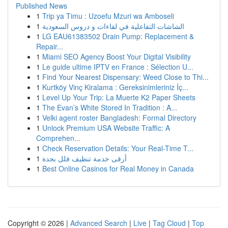
Published News
1
Trip ya Timu : Uzoefu Mzuri wa Amboseli
1
الشاشات التفاعلية في لقاءات و دروس السعودية
1
LG EAU61383502 Drain Pump: Replacement &
Repair...
1
Miami SEO Agency Boost Your Digital Visibility
1
Le guide ultime IPTV en France : Sélection U...
1
Find Your Nearest Dispensary: Weed Close to Thi...
1
Kurtköy Vinç Kiralama : Gereksinimleriniz İç...
1
Level Up Your Trip: La Muerte K2 Paper Sheets
1
The Evan’s White Stored In Tradition : A...
1
Velki agent roster Bangladesh: Formal Directory
1
Unlock Premium USA Website Traffic: A
Comprehen...
1
Check Reservation Details: Your Real-Time T...
1
أرقى خدمة تنظيف فلل بجدة
1
Best Online Casinos for Real Money in Canada
Copyright © 2026 |
Advanced Search
|
Live
|
Tag Cloud
|
Top