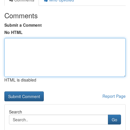
Comments
Submit a Comment
No HTML
HTML is disabled
Report Page
Search
Go