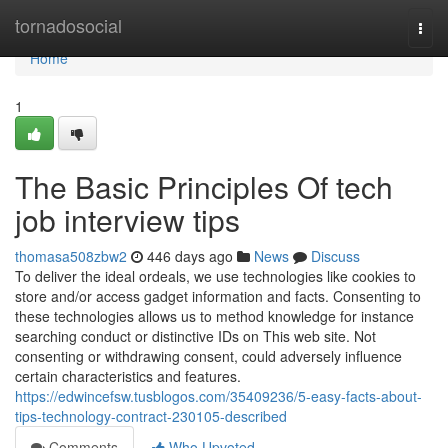
Home
tornadosocial
Togg
navi
Home
1
The Basic Principles Of tech
job interview tips
thomasa508zbw2
446 days ago
News
Discuss
To deliver the ideal ordeals, we use technologies like cookies to
store and/or access gadget information and facts. Consenting to
these technologies allows us to method knowledge for instance
searching conduct or distinctive IDs on This web site. Not
consenting or withdrawing consent, could adversely influence
certain characteristics and features.
https://edwincefsw.tusblogos.com/35409236/5-easy-facts-about-
tips-technology-contract-230105-described
Comments
Who Upvoted