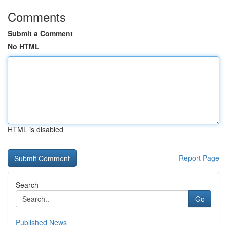
Comments
Submit a Comment
No HTML
HTML is disabled
Report Page
Search
Go
Published News