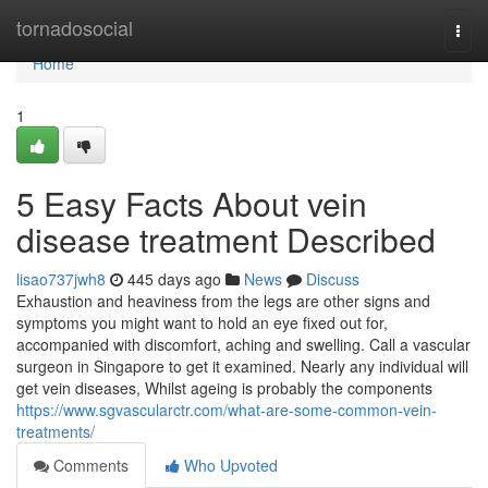
Home
tornadosocial
Togg
navi
Home
1
5 Easy Facts About vein
disease treatment Described
lisao737jwh8
445 days ago
News
Discuss
Exhaustion and heaviness from the legs are other signs and
symptoms you might want to hold an eye fixed out for,
accompanied with discomfort, aching and swelling. Call a vascular
surgeon in Singapore to get it examined. Nearly any individual will
get vein diseases, Whilst ageing is probably the components
https://www.sgvascularctr.com/what-are-some-common-vein-
treatments/
Comments
Who Upvoted