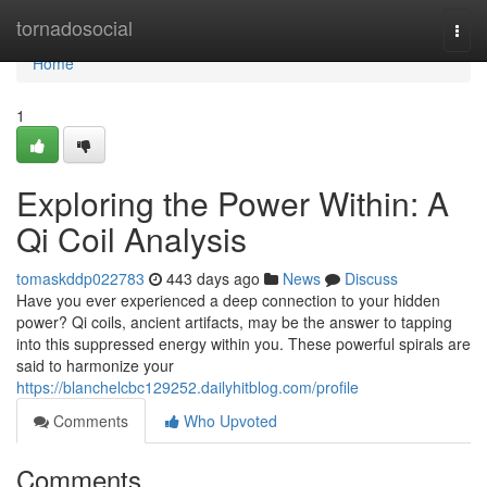
Home
tornadosocial
Togg
navi
Home
1
Exploring the Power Within: A
Qi Coil Analysis
tomaskddp022783
443 days ago
News
Discuss
Have you ever experienced a deep connection to your hidden
power? Qi coils, ancient artifacts, may be the answer to tapping
into this suppressed energy within you. These powerful spirals are
said to harmonize your
https://blanchelcbc129252.dailyhitblog.com/profile
Comments
Who Upvoted
Comments