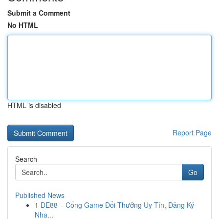
Submit a Comment
No HTML
HTML is disabled
Report Page
Search
Go
Published News
1
DE88 – Cổng Game Đổi Thưởng Uy Tín, Đăng Ký
Nha...