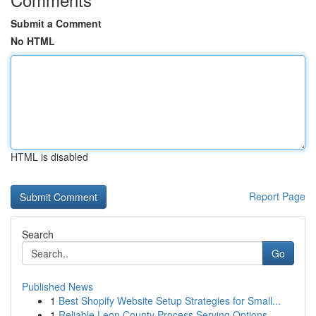
Submit a Comment
No HTML
HTML is disabled
Report Page
Search
Go
Published News
1
Best Shopify Website Setup Strategies for Small...
1
Reliable Leon County Process Serving Options