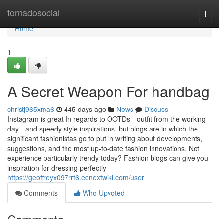
Home
tornadosocial
Togg
navi
Home
1
A Secret Weapon For handbag
christj965xma6
445 days ago
News
Discuss
Instagram is great In regards to OOTDs—outfit from the working
day—and speedy style inspirations, but blogs are in which the
significant fashionistas go to put in writing about developments,
suggestions, and the most up-to-date fashion innovations. Not
experience particularly trendy today? Fashion blogs can give you
inspiration for dressing perfectly
https://geoffreyx097rrt6.eqnextwiki.com/user
Comments
Who Upvoted
Comments