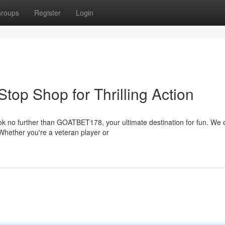
roups
Register
Login
p Shop for Thrilling Action
ok no further than GOATBET178, your ultimate destination for fun. We o
Whether you're a veteran player or