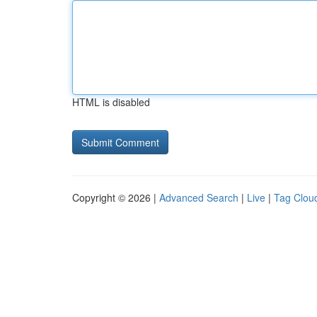
HTML is disabled
Copyright © 2026 |
Advanced Search
|
Live
|
Tag Clou