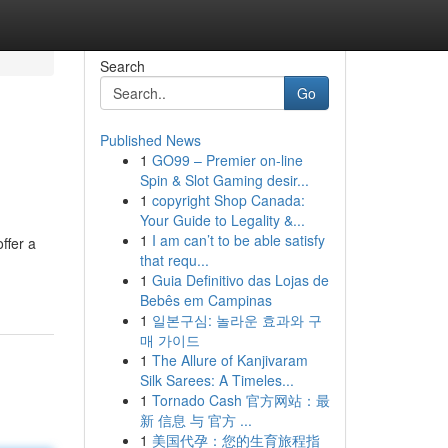
Search
Go
Published News
1
GO99 – Premier on-line
Spin & Slot Gaming desir...
1
copyright Shop Canada:
Your Guide to Legality &...
1
I am can’t to be able satisfy
ffer a
that requ...
1
Guia Definitivo das Lojas de
Bebês em Campinas
1
일본구심: 놀라운 효과와 구
매 가이드
1
The Allure of Kanjivaram
Silk Sarees: A Timeles...
1
Tornado Cash 官方网站：最
新 信息 与 官方 ...
1
美国代孕：您的生育旅程指