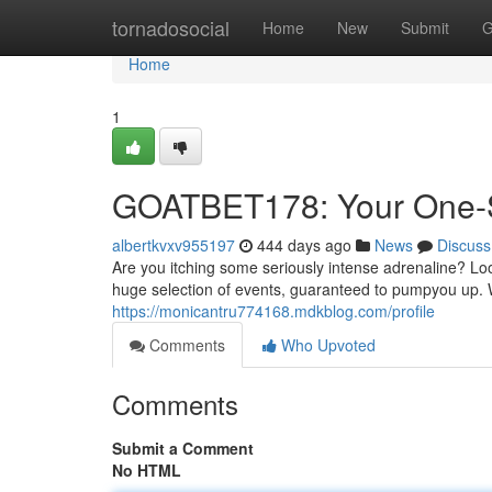
Home
tornadosocial
Home
New
Submit
G
Home
1
GOATBET178: Your One-Sto
albertkvxv955197
444 days ago
News
Discuss
Are you itching some seriously intense adrenaline? Lo
huge selection of events, guaranteed to pumpyou up. 
https://monicantru774168.mdkblog.com/profile
Comments
Who Upvoted
Comments
Submit a Comment
No HTML