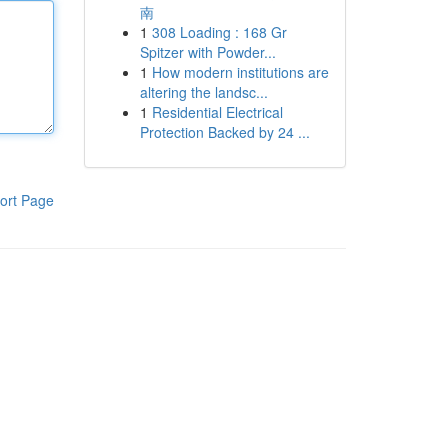
南
1
308 Loading : 168 Gr
Spitzer with Powder...
1
How modern institutions are
altering the landsc...
1
Residential Electrical
Protection Backed by 24 ...
ort Page