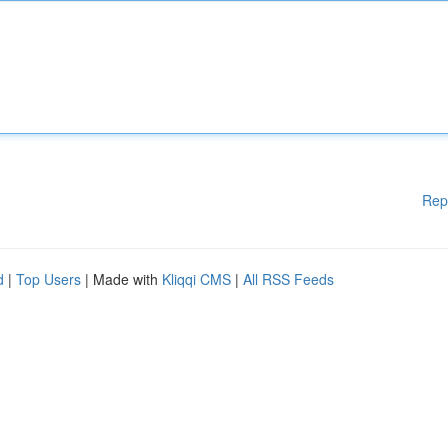
Rep
d
|
Top Users
| Made with
Kliqqi CMS
|
All RSS Feeds